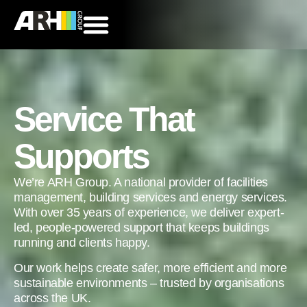
Service That
Supports
We’re ARH Group. A national provider of facilities
management, building services and energy services.
With over 35 years of experience, we deliver expert-
led, people-powered support that keeps buildings
running and clients happy.
Our work helps create safer, more efficient and more
sustainable environments – trusted by organisations
across the UK.