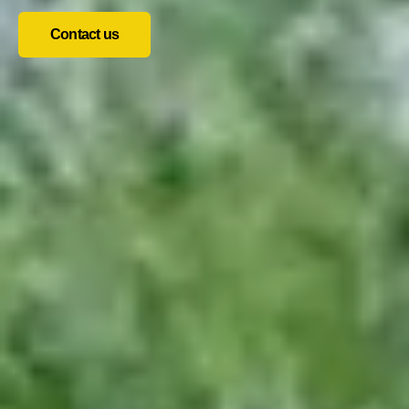
Contact us