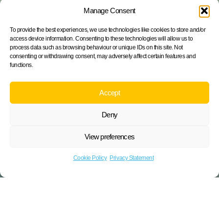
Manage Consent
To provide the best experiences, we use technologies like cookies to store and/or
access device information. Consenting to these technologies will allow us to
process data such as browsing behaviour or unique IDs on this site. Not
consenting or withdrawing consent, may adversely affect certain features and
functions.
Accept
Deny
View preferences
Cookie Policy
Privacy Statement