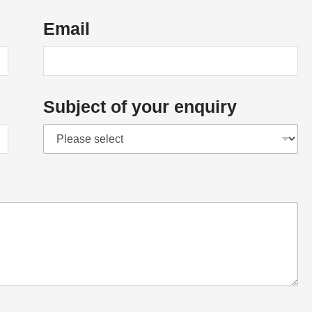
Email
Subject of your enquiry