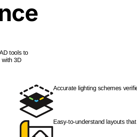
ance
AD tools to
d with 3D
Accurate lighting schemes verif
Easy-to-understand layouts that