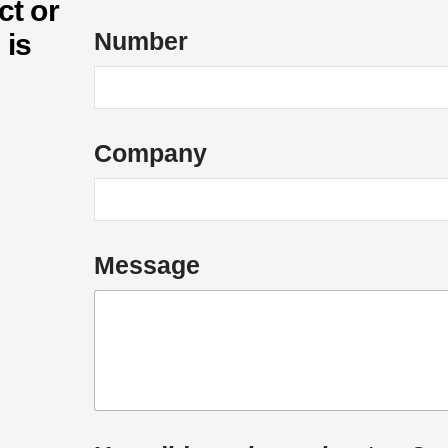
ct or
Number
 is
Company
*
Message
E
m
a
i
l
N