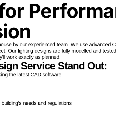
for Perform
sion
n-house by our experienced team. We use advanced C
ect. Our lighting designs are fully modelled and teste
y’ll work exactly as planned.
ign Service Stand Out:
sing the latest CAD software
 building’s needs and regulations