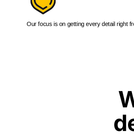
Our focus is on getting every detail right f
W
d