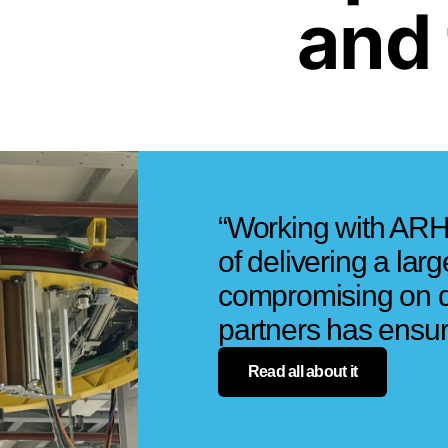
and 
“Working with ARH
of delivering a lar
compromising on qu
partners has ensured
Read all about it