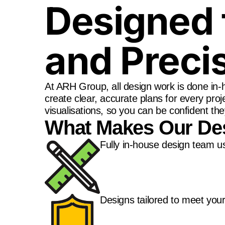
Designed 
and Preci
At ARH Group, all design work is done i
create clear, accurate plans for every proj
visualisations, so you can be confident the
What Makes Our Des
Fully in-house design team u
Designs tailored to meet your