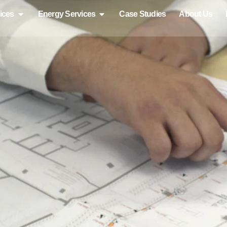
ices
Energy Services
Case Studies
About Us