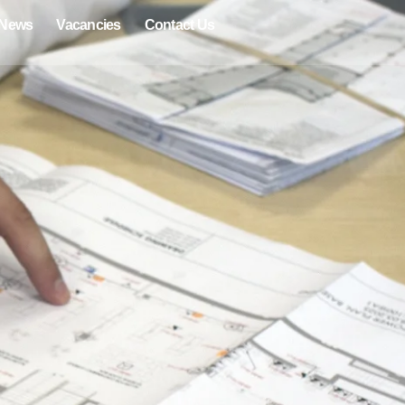
News
Vacancies
Contact Us