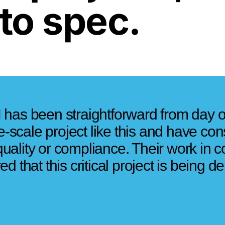
to spec.
 has been straightforward from day 
ge-scale project like this and have co
ality or compliance. Their work in co
 that this critical project is being de