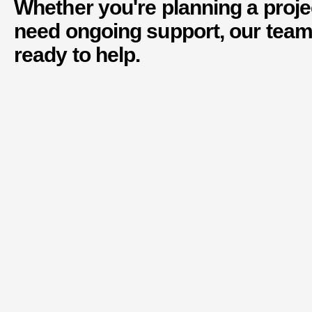
Whether you're planning a proje
need ongoing support, our team
ready to help.