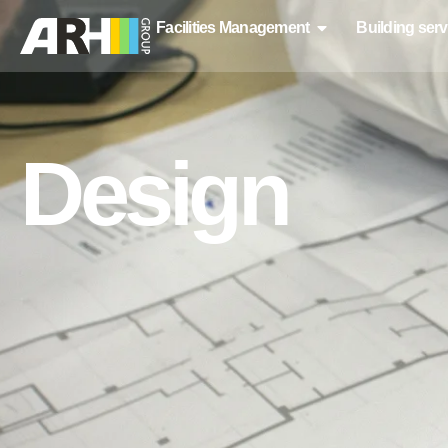
Facilities Management
Building serv
Design