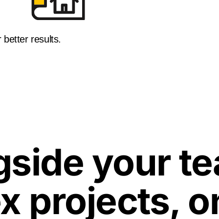
 better results.
side your te
x projects, o