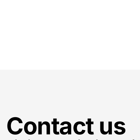
Contact us