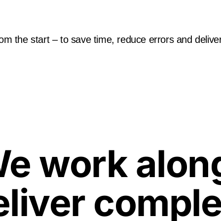
rom the start – to save time, reduce errors and deliver
e work along
eliver comple