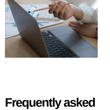
Frequently asked