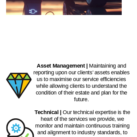
Asset Management |
Maintaining and
reporting upon our clients’ assets enables
us to maximise our service efficiencies
while allowing clients to understand the
condition of their estate and plan for the
future.
Technical |
Our technical expertise is the
heart of the services we provide, we
monitor and maintain continuous training
and alignment to industry standards, to