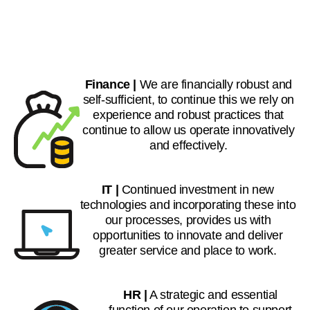
Finance |
We are financially robust and
self-sufficient, to continue this we rely on
experience and robust practices that
continue to allow us operate innovatively
and effectively.
IT |
Continued investment in new
technologies and incorporating these into
our processes, provides us with
opportunities to innovate and deliver
greater service and place to work.
HR |
A strategic and essential
function of our operation to support