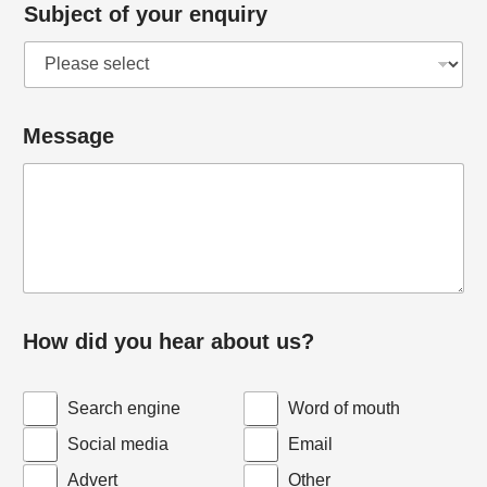
Subject of your enquiry
u
Message
s
?
y
o
u
r
*
How did you hear about us?
Search engine
Word of mouth
Social media
Email
Advert
Other