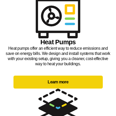
Heat Pumps
Heat pumps offer an efficient way to reduce emissions and
save on energy bills. We design and install systems that work
with your existing setup, giving you a cleaner, cost-effective
way to heat your buildings.
Learn more