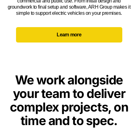
commercial and public use. From initial design and
groundwork to final setup and software, ARH Group makes it
simple to support electric vehicles on your premises.
Learn more
We work alongside
your team to deliver
complex projects, on
time and to spec.