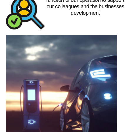
our colleagues and the businesses
development