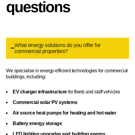
questions
What energy solutions do you offer for
commercial properties?
We specialise in energy-efficient technologies for commercial
buildings, including:
EV charger infrastructure
for fleets and staff vehicles
Commercial solar PV systems
Air source heat pumps for heating and hot water
Battery energy storage
LED lighting upgrades and building energy