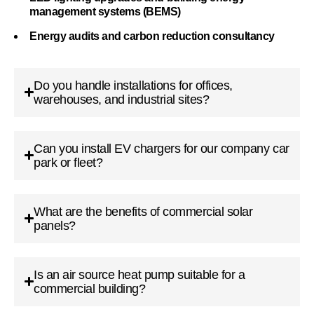
management systems (BEMS)
Energy audits and carbon reduction consultancy
Do you handle installations for offices,
warehouses, and industrial sites?
Can you install EV chargers for our company car
park or fleet?
What are the benefits of commercial solar
panels?
Is an air source heat pump suitable for a
commercial building?