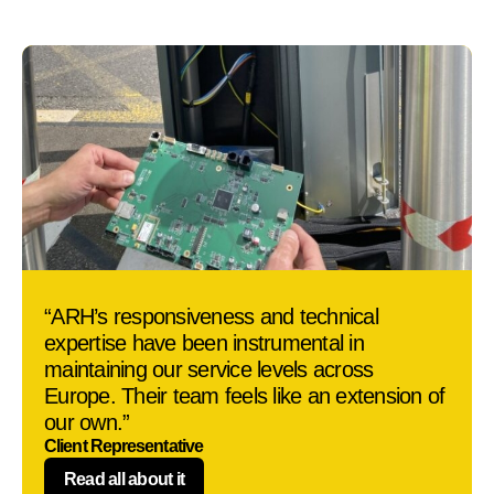
“ARH’s responsiveness and technical
expertise have been instrumental in
maintaining our service levels across
Europe. Their team feels like an extension of
our own.”
Client Representative
Read all about it