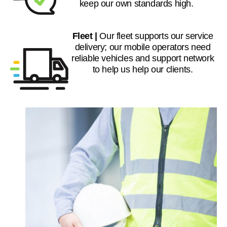
keep our own standards high.
Fleet |
Our fleet supports our service
delivery; our mobile operators need
reliable vehicles and support network
to help us help our clients.