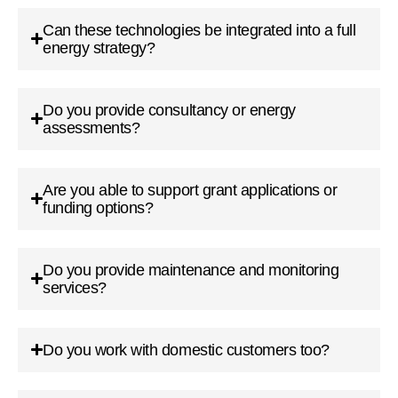
Can these technologies be integrated into a full
energy strategy?
Do you provide consultancy or energy
assessments?
Are you able to support grant applications or
funding options?
Do you provide maintenance and monitoring
services?
Do you work with domestic customers too?