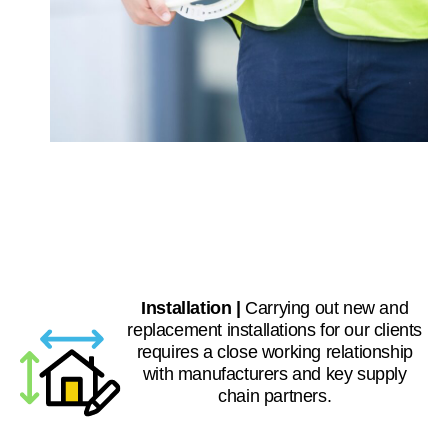
Installation |
Carrying out new and
replacement installations for our clients
requires a close working relationship
with manufacturers and key supply
chain partners.