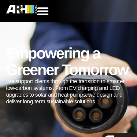
Empowering a
Greener Tomorrow
We support clients through the transition to smarter,
low-carbon systems. From EV charging and LED
upgrades to solar and heat pumps, we design and
deliver long-term sustainable solutions.