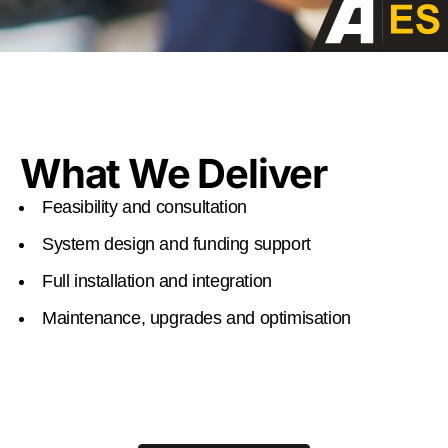
What We Deliver
Feasibility and consultation
System design and funding support
Full installation and integration
Maintenance, upgrades and optimisation