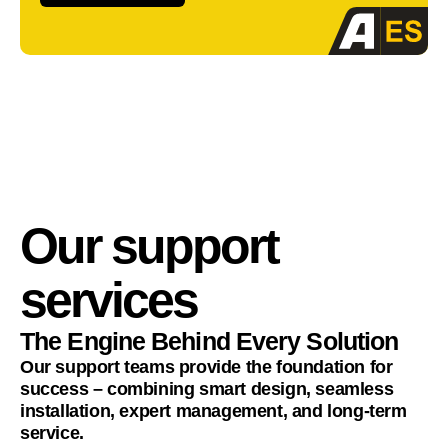
Our support
services
The Engine Behind Every Solution
Our support teams provide the foundation for
success – combining smart design, seamless
installation, expert management, and long-term
service.