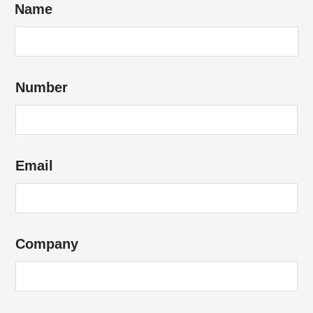
Name
Number
Email
Company