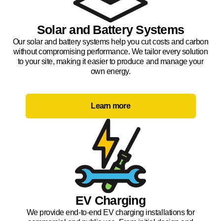
Solar and Battery Systems
Our solar and battery systems help you cut costs and carbon
without compromising performance. We tailor every solution
to your site, making it easier to produce and manage your
own energy.
Learn more
EV Charging
We provide end-to-end EV charging installations for