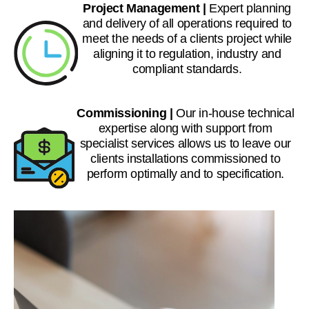
Project Management |
Expert planning
and delivery of all operations required to
meet the needs of a clients project while
aligning it to regulation, industry and
compliant standards.
Commissioning |
Our in-house technical
expertise along with support from
specialist services allows us to leave our
clients installations commissioned to
perform optimally and to specification.