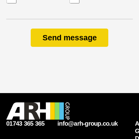
Send message
01743 365 365
info@arh-group.co.uk
G
D