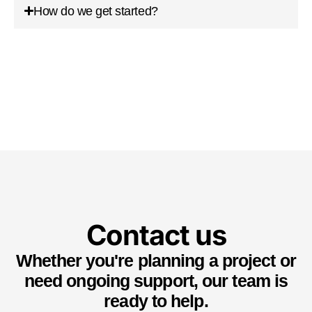
How do we get started?
Contact us
Whether you're planning a project or
need ongoing support, our team is
ready to help.