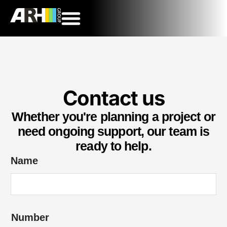
Contact us
Whether you're planning a project or
need ongoing support, our team is
ready to help.
Name
Number