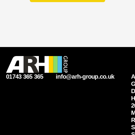
r
01743 365 365
info@arh-group.co.uk
G
D
H
2
M
R
S
S