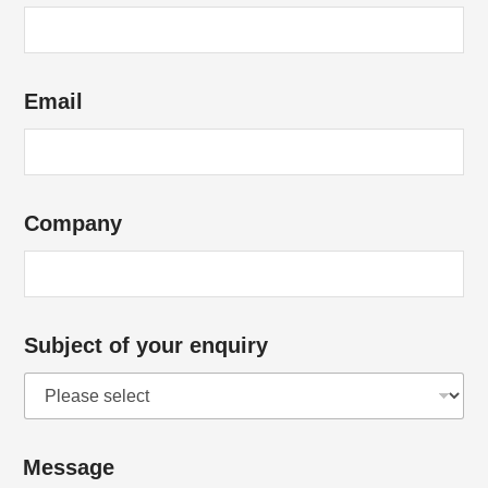
Email
Company
Subject of your enquiry
Message