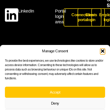
5
LinkedIn
Portal
Connections
Clients
Emplo
login
portal
login
log
area:
Join our newsletter to stay up to date on features and
Manage Consent
releases
To provide the best experiences, we use technologies like cookies to store and/or
access device information. Consenting to these technologies will allow us to
process data such as browsing behaviour or unique IDs on this site. Not
consenting or withdrawing consent, may adversely affect certain features and
functions.
Subscribe
By subscribing you agree to with our Privacy Policy and
Accept
provide consent to receive updates from our company.
Deny