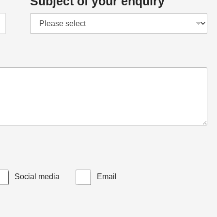
Subject of your enquiry
Social media
Email