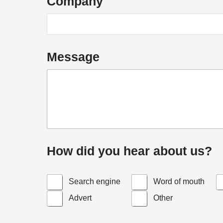
Company
u
i
r
y
Message
How did you hear about us?
Search engine
Word of mouth
Advert
Other