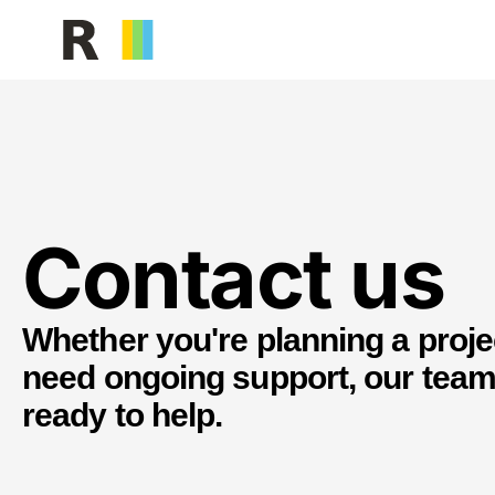
Facilities Management
Building serv
Contact us
Whether you're planning a proje
need ongoing support, our team
ready to help.