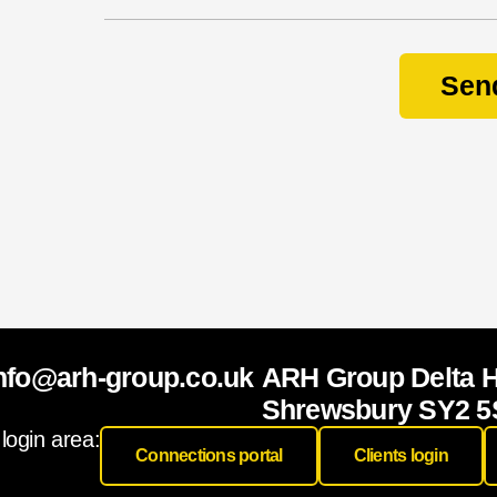
Sen
nfo@arh-group.co.uk
ARH Group Delta 
Shrewsbury SY2 5
 login area:
Connections portal
Clients login