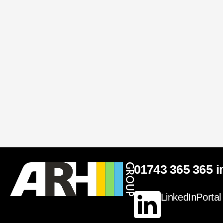
01743 365 365
i
LinkedIn
Portal