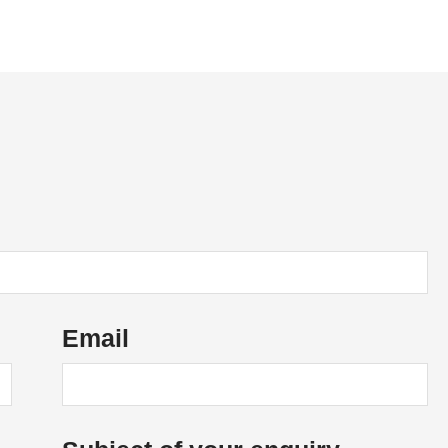
News
Vacancies
Contact Us
Email