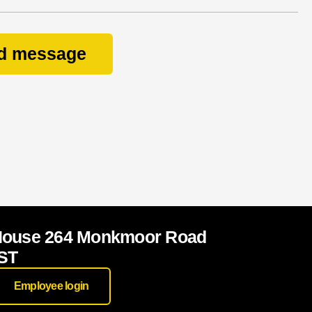
d message
House 264 Monkmoor Road
ST
Employee login