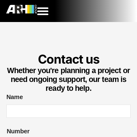
Contact us
Whether you're planning a project or
need ongoing support, our team is
ready to help.
N
Name
u
m
b
Number
e