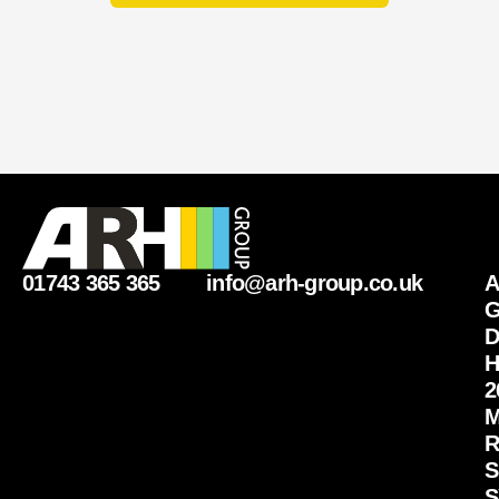
01743 365 365
info@arh-group.co.uk
G
D
H
2
M
R
S
S