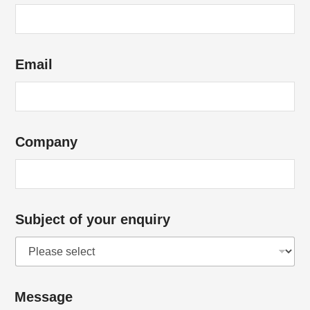
r
*
C
Email
o
m
p
a
Company
n
y
*
S
Subject of your enquiry
u
b
j
e
Message