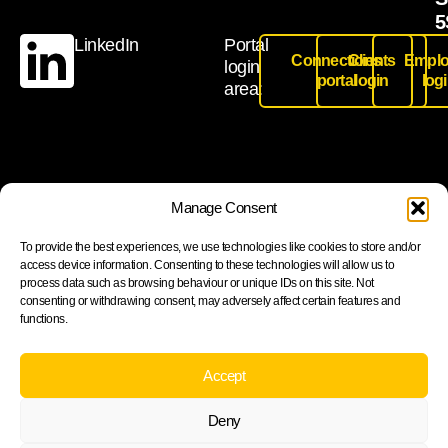
5
LinkedIn
Portal
Connections
Clients
Emplo
login
portal
login
log
area:
Join our newsletter to stay up to date on features and
Manage Consent
releases
To provide the best experiences, we use technologies like cookies to store and/or
access device information. Consenting to these technologies will allow us to
process data such as browsing behaviour or unique IDs on this site. Not
consenting or withdrawing consent, may adversely affect certain features and
functions.
Subscribe
By subscribing you agree to with our Privacy Policy and
Accept
provide consent to receive updates from our company.
Deny