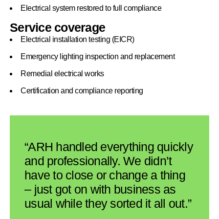
Electrical system restored to full compliance
Service coverage
Electrical installation testing (EICR)
Emergency lighting inspection and replacement
Remedial electrical works
Certification and compliance reporting
“ARH handled everything quickly
and professionally. We didn’t
have to close or change a thing
– just got on with business as
usual while they sorted it all out.”