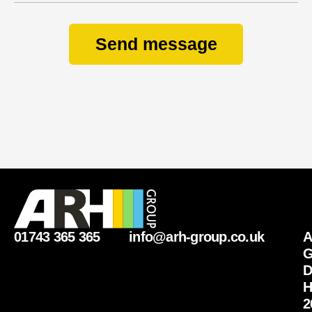
Send message
01743 365 365
info@arh-group.co.uk
G
D
H
2