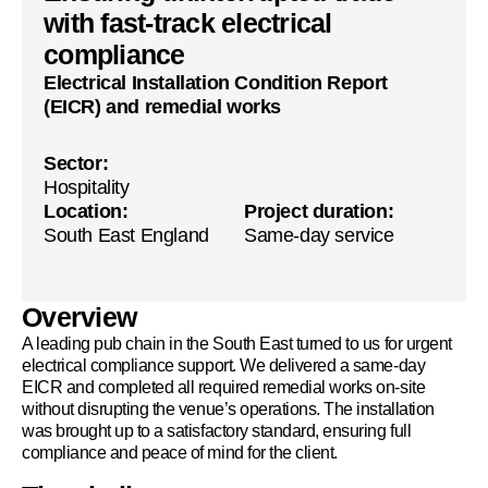
with fast-track electrical
compliance
Electrical Installation Condition Report
(EICR) and remedial works
Sector:
Hospitality
Location:
Project duration:
South East England
Same-day service
Overview
A leading pub chain in the South East turned to us for urgent
electrical compliance support. We delivered a same-day
EICR and completed all required remedial works on-site
without disrupting the venue’s operations. The installation
was brought up to a satisfactory standard, ensuring full
compliance and peace of mind for the client.