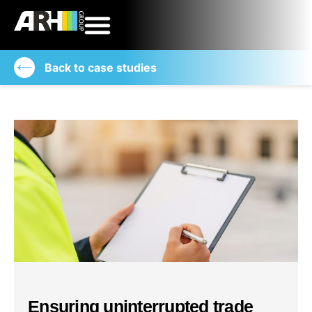
Back to case studies
Ensuring uninterrupted trade