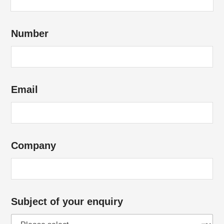
d
Number
i
d
y
o
Email
u
H
o
w
Company
Subject of your enquiry