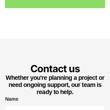
Contact us
Whether you're planning a project or
need ongoing support, our team is
ready to help.
Name