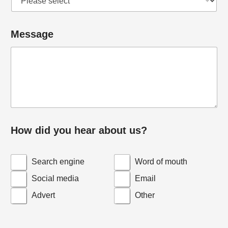
Message
How did you hear about us?
Search engine
Word of mouth
Social media
Email
Advert
Other