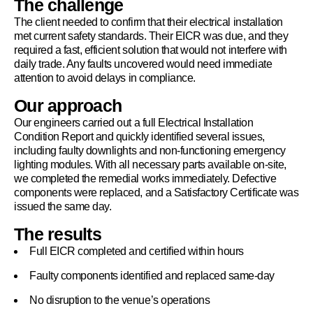
The challenge
The client needed to confirm that their electrical installation
met current safety standards. Their EICR was due, and they
required a fast, efficient solution that would not interfere with
daily trade. Any faults uncovered would need immediate
attention to avoid delays in compliance.
Our approach
Our engineers carried out a full Electrical Installation
Condition Report and quickly identified several issues,
including faulty downlights and non-functioning emergency
lighting modules. With all necessary parts available on-site,
we completed the remedial works immediately. Defective
components were replaced, and a Satisfactory Certificate was
issued the same day.
The results
Full EICR completed and certified within hours
Faulty components identified and replaced same-day
No disruption to the venue’s operations