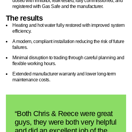
dosed with inhibitor, leak-tested, fully commissioned, and
registered with Gas Safe and the manufacturer.
The results
Heating and hot water fully restored with improved system
efficiency.
A modern, compliant installation reducing the risk of future
failures.
Minimal disruption to trading through careful planning and
flexible working hours.
Extended manufacturer warranty and lower long-term
maintenance costs.
“Both Chris & Reece were great
guys, they were both very helpful
and did an excellent job of the