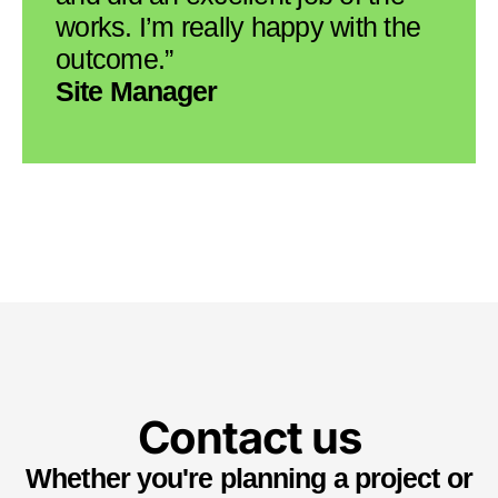
works. I’m really happy with the
outcome.”
Site Manager
Contact us
Whether you're planning a project or