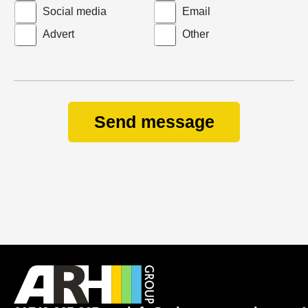
Social media
Email
Advert
Other
Send message