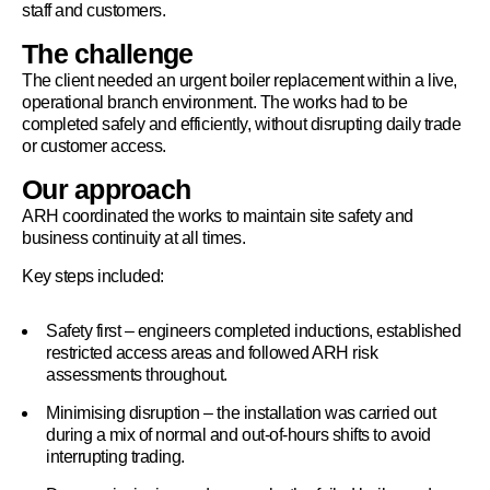
staff and customers.
The challenge
The client needed an urgent boiler replacement within a live,
operational branch environment. The works had to be
completed safely and efficiently, without disrupting daily trade
or customer access.
Our approach
ARH coordinated the works to maintain site safety and
business continuity at all times.
Key steps included:
Safety first – engineers completed inductions, established
restricted access areas and followed ARH risk
assessments throughout.
Minimising disruption – the installation was carried out
during a mix of normal and out-of-hours shifts to avoid
interrupting trading.