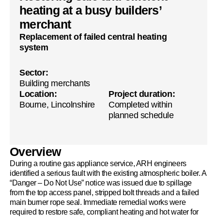
heating at a busy builders’
merchant
Replacement of failed central heating
system
Sector:
Building merchants
Location:
Project duration:
Bourne, Lincolnshire
Completed within
planned schedule
Overview
During a routine gas appliance service, ARH engineers
identified a serious fault with the existing atmospheric boiler. A
“Danger – Do Not Use” notice was issued due to spillage
from the top access panel, stripped bolt threads and a failed
main burner rope seal. Immediate remedial works were
required to restore safe, compliant heating and hot water for