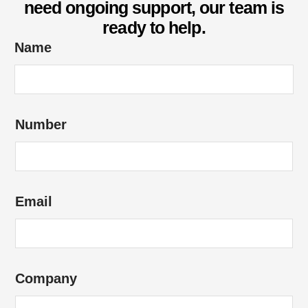
need ongoing support, our team is
ready to help.
*
Name
o
f
*
Number
Email
Company