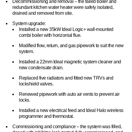
Decommissioning and removal – the failed boiler and
redundant kitchen water heater were safely isolated,
drained and removed from site.
System upgrade:
Installed a new 35kW Ideal Logic+ wall-mounted
combi boiler with horizontal flue.
Modified flow, return, and gas pipework to suit the new
system.
Installed a 22mm Ideal magnetic system cleaner and
new condensate drain.
Replaced five radiators and fitted new TRVs and
lockshield valves.
Renewed pipework with auto air vents to prevent air
locks.
Installed a new electrical feed and Ideal Halo wireless
programmer and thermostat.
Commissioning and compliance – the system was filled,