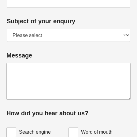
Subject of your enquiry
Message
How did you hear about us?
Search engine
Word of mouth