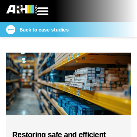
Back to case studies
Restoring safe and efficient