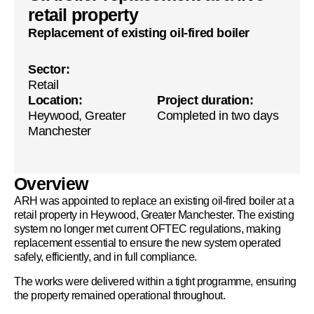
retail property
Replacement of existing oil-fired boiler
Sector:
Retail
Location:
Project duration:
Heywood, Greater
Completed in two days
Manchester
Overview
ARH was appointed to replace an existing oil-fired boiler at a
retail property in Heywood, Greater Manchester. The existing
system no longer met current OFTEC regulations, making
replacement essential to ensure the new system operated
safely, efficiently, and in full compliance.
The works were delivered within a tight programme, ensuring
the property remained operational throughout.