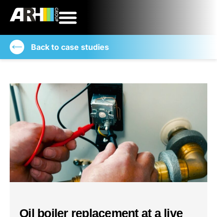
Back to case studies
Oil boiler replacement at a live