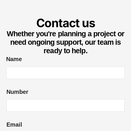
Contact us
Whether you're planning a project or
need ongoing support, our team is
ready to help.
e
Name
n
q
u
Number
i
r
y
*
Email
o