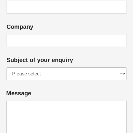
f
Company
Subject of your enquiry
Message