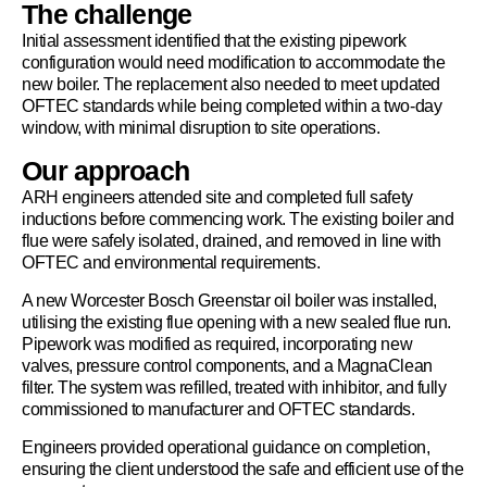
The challenge
Initial assessment identified that the existing pipework
configuration would need modification to accommodate the
new boiler. The replacement also needed to meet updated
OFTEC standards while being completed within a two-day
window, with minimal disruption to site operations.
Our approach
ARH engineers attended site and completed full safety
inductions before commencing work. The existing boiler and
flue were safely isolated, drained, and removed in line with
OFTEC and environmental requirements.
A new Worcester Bosch Greenstar oil boiler was installed,
utilising the existing flue opening with a new sealed flue run.
Pipework was modified as required, incorporating new
valves, pressure control components, and a MagnaClean
filter. The system was refilled, treated with inhibitor, and fully
commissioned to manufacturer and OFTEC standards.
Engineers provided operational guidance on completion,
ensuring the client understood the safe and efficient use of the