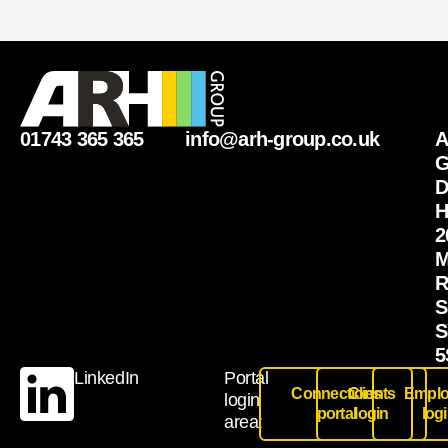
01743 365 365
info@arh-group.co.uk
G
D
H
2
M
R
S
S
5
LinkedIn
Portal
Connections
Clients
Emplo
login
portal
login
log
area: