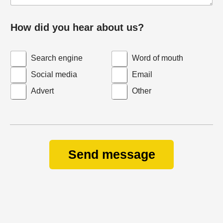
How did you hear about us?
Search engine
Word of mouth
Social media
Email
Advert
Other
Send message