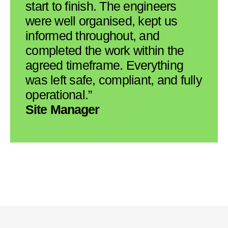
start to finish. The engineers
were well organised, kept us
informed throughout, and
completed the work within the
agreed timeframe. Everything
was left safe, compliant, and fully
operational.”
Site Manager