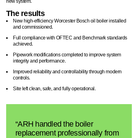
new system.
The results
New high-efficiency Worcester Bosch oil boiler installed
and commissioned.
Full compliance with OFTEC and Benchmark standards
achieved.
Pipework modifications completed to improve system
integrity and performance.
Improved reliability and controllability through modern
controls.
Site left clean, safe, and fully operational.
“ARH handled the boiler
replacement professionally from