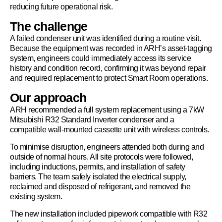
reducing future operational risk.
The challenge
A failed condenser unit was identified during a routine visit.
Because the equipment was recorded in ARH’s asset-tagging
system, engineers could immediately access its service
history and condition record, confirming it was beyond repair
and required replacement to protect Smart Room operations.
Our approach
ARH recommended a full system replacement using a 7kW
Mitsubishi R32 Standard Inverter condenser and a
compatible wall-mounted cassette unit with wireless controls.
To minimise disruption, engineers attended both during and
outside of normal hours. All site protocols were followed,
including inductions, permits, and installation of safety
barriers. The team safely isolated the electrical supply,
reclaimed and disposed of refrigerant, and removed the
existing system.
The new installation included pipework compatible with R32