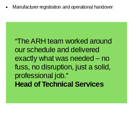
Manufacturer registration and operational handover
“The ARH team worked around
our schedule and delivered
exactly what was needed – no
fuss, no disruption, just a solid,
professional job.”
Head of Technical Services