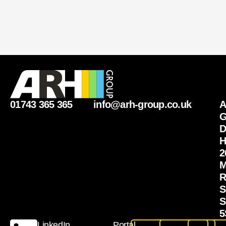
01743 365 365
info@arh-group.co.uk
G
D
H
2
M
R
S
S
5
LinkedIn
Portal