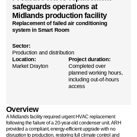
safeguards operations at
Midlands production facility
Replacement of failed air conditioning
system in Smart Room
Sector:
Production and distribution
Location:
Project duration:
Market Drayton
Completed over
planned working hours,
including out-of-hours
access
Overview
A Midlands facility required urgent HVAC replacement
following the failure of a 20-year-old condenser unit. ARH
provided a compliant, energy-efficient upgrade with no
disruption to production, restoring full climate control and