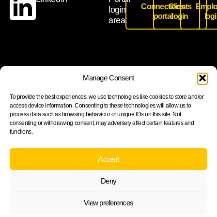
Connections
Clients
Emplo
login
portal
login
log
area:
Join our newsletter to stay up to date on features and
Manage Consent
releases
To provide the best experiences, we use technologies like cookies to store and/or
access device information. Consenting to these technologies will allow us to
process data such as browsing behaviour or unique IDs on this site. Not
consenting or withdrawing consent, may adversely affect certain features and
functions.
Subscribe
By subscribing you agree to with our Privacy Policy and
Accept
provide consent to receive updates from our company.
Deny
View preferences
Cookie Policy
Privacy statement