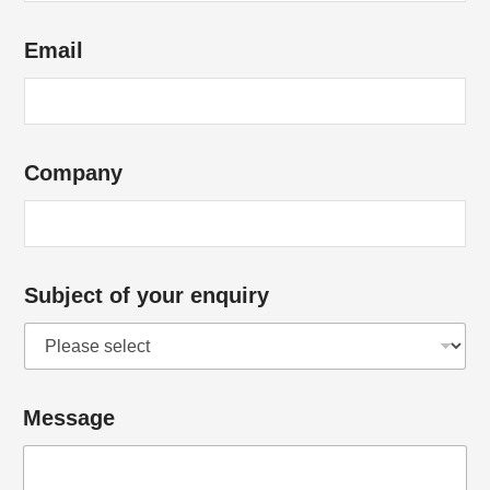
Email
Company
Subject of your enquiry
Message