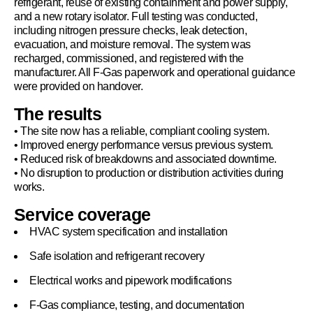
refrigerant, reuse of existing containment and power supply,
and a new rotary isolator. Full testing was conducted,
including nitrogen pressure checks, leak detection,
evacuation, and moisture removal. The system was
recharged, commissioned, and registered with the
manufacturer. All F-Gas paperwork and operational guidance
were provided on handover.
The results
• The site now has a reliable, compliant cooling system.
• Improved energy performance versus previous system.
• Reduced risk of breakdowns and associated downtime.
• No disruption to production or distribution activities during
works.
Service coverage
HVAC system specification and installation
Safe isolation and refrigerant recovery
Electrical works and pipework modifications
F-Gas compliance, testing, and documentation