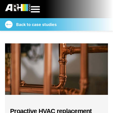
Back to case studies
Proactive HVAC replacement