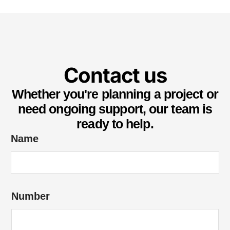
Contact us
Whether you're planning a project or
need ongoing support, our team is
ready to help.
Name
Number