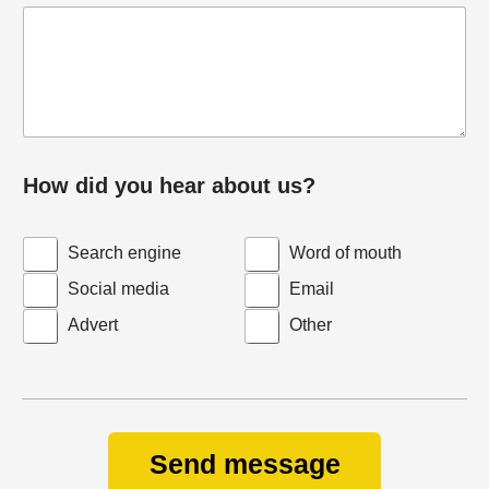
How did you hear about us?
Search engine
Word of mouth
Social media
Email
Advert
Other
Send message