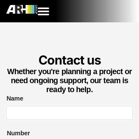
Contact us
Whether you're planning a project or
need ongoing support, our team is
ready to help.
Name
*
Number
E