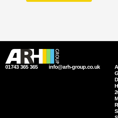
01743 365 365
info@arh-group.co.uk
G
D
H
2
M
R
S
S