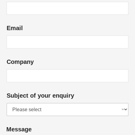
m
a
i
Email
l
E
m
a
Company
i
l
E
m
Subject of your enquiry
a
i
l
Message