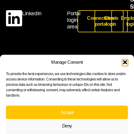
5
LinkedIn
Portal
Connections
Clients
Emplo
login
portal
login
log
area:
Join our newsletter to stay up to date on features and
Manage Consent
releases
To provide the best experiences, we use technologies like cookies to store and/or
access device information. Consenting to these technologies will allow us to
process data such as browsing behaviour or unique IDs on this site. Not
consenting or withdrawing consent, may adversely affect certain features and
functions.
Subscribe
By subscribing you agree to with our Privacy Policy and
Accept
provide consent to receive updates from our company.
Deny