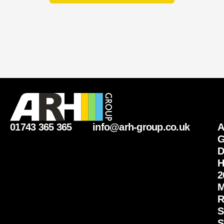
01743 365 365
info@arh-group.co.uk
G
D
H
2
M
R
S
S