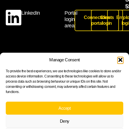
5
LinkedIn
Portal
Connections
Clients
Emplo
login
portal
login
log
area:
Join our newsletter to stay up to date on features and
Manage Consent
releases
To provide the best experiences, we use technologies like cookies to store and/or
access device information. Consenting to these technologies will allow us to
process data such as browsing behaviour or unique IDs on this site. Not
consenting or withdrawing consent, may adversely affect certain features and
functions.
Subscribe
By subscribing you agree to with our Privacy Policy and
Accept
provide consent to receive updates from our company.
Deny