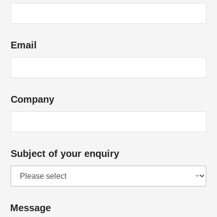
f
*
Email
Company
Subject of your enquiry
Message