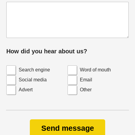
How did you hear about us?
Search engine
Word of mouth
Social media
Email
Advert
Other
Send message