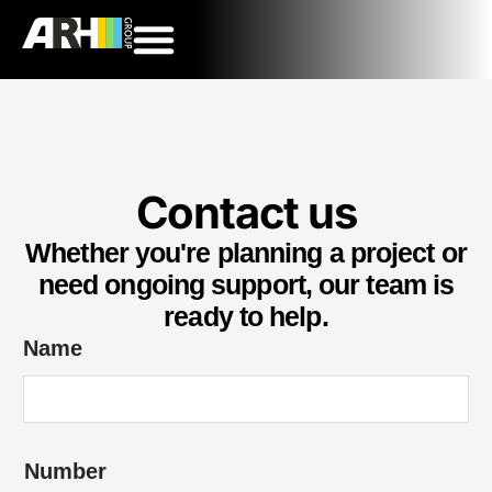
Contact us
Whether you're planning a project or
need ongoing support, our team is
ready to help.
Name
*
Number
o