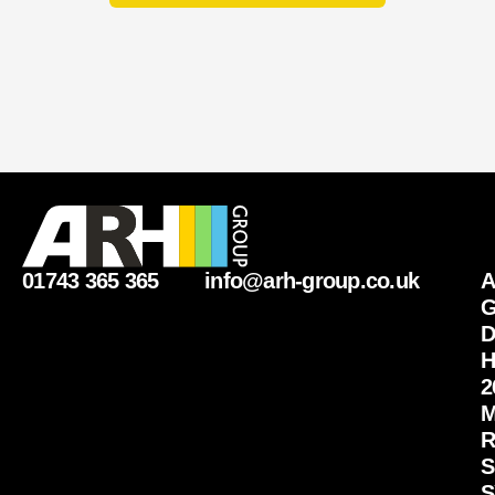
01743 365 365
info@arh-group.co.uk
G
D
H
2
M
R
S
S