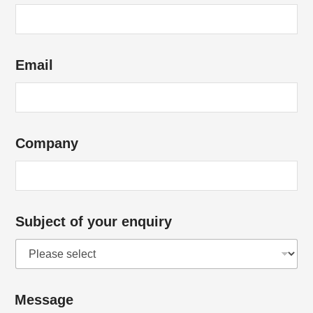
Email
Company
Subject of your enquiry
Message