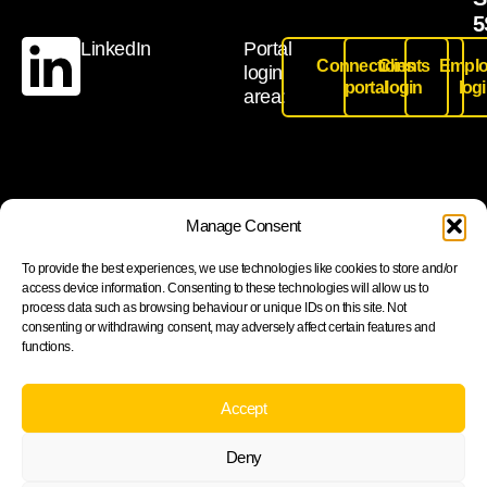
5
LinkedIn
Portal
Connections
Clients
Emplo
login
portal
login
log
area:
Join our newsletter to stay up to date on features and
Manage Consent
releases
To provide the best experiences, we use technologies like cookies to store and/or
access device information. Consenting to these technologies will allow us to
process data such as browsing behaviour or unique IDs on this site. Not
consenting or withdrawing consent, may adversely affect certain features and
functions.
Subscribe
By subscribing you agree to with our Privacy Policy and
Accept
provide consent to receive updates from our company.
Deny