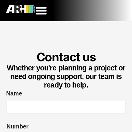
Contact us
Whether you're planning a project or
need ongoing support, our team is
ready to help.
Name
Number