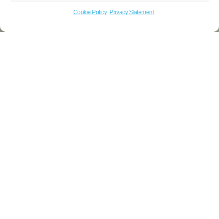
Cookie Policy
Privacy Statement
Title: Request commercial gas support
Name
Email
Phone
Message