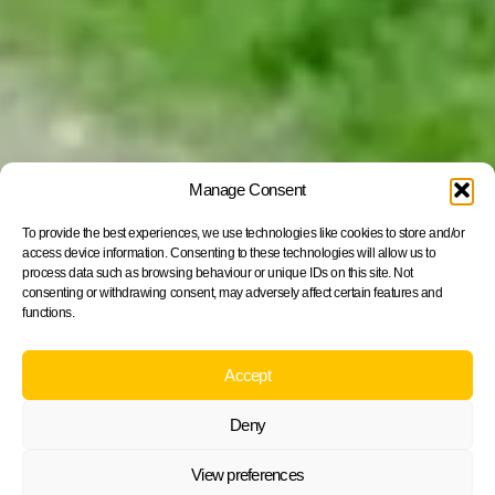
Manage Consent
To provide the best experiences, we use technologies like cookies to store and/or
access device information. Consenting to these technologies will allow us to
process data such as browsing behaviour or unique IDs on this site. Not
consenting or withdrawing consent, may adversely affect certain features and
functions.
Accept
Deny
View preferences