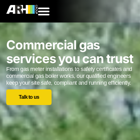
Commercial gas
services you can trust
From gas meter installations to safety certificates and
commercial gas boiler works, our qualified engineers
keep your site safe, compliant and running efficiently.
Talk to us