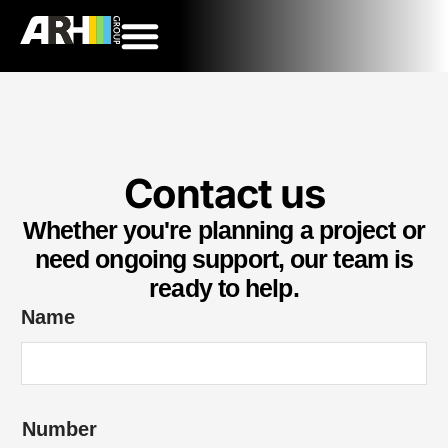
Contact us
Whether you're planning a project or
need ongoing support, our team is
ready to help.
Name
Number