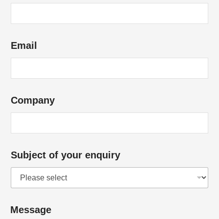
Email
Company
Subject of your enquiry
*
Message