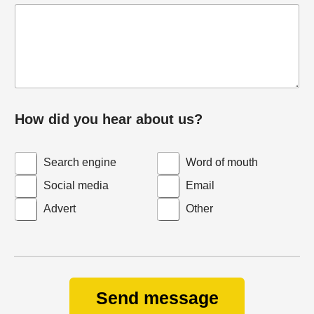
How did you hear about us?
Search engine
Word of mouth
Social media
Email
Advert
Other
Send message