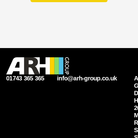
01743 365 365
info@arh-group.co.uk
G
D
H
2
M
R
S
S