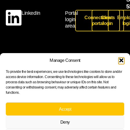
5
LinkedIn
Portal
Connections
Clients
Emplo
login
portal
login
log
area:
Join our newsletter to stay up to date on features and
Manage Consent
releases
To provide the best experiences, we use technologies like cookies to store and/or
access device information. Consenting to these technologies will allow us to
process data such as browsing behaviour or unique IDs on this site. Not
consenting or withdrawing consent, may adversely affect certain features and
functions.
Subscribe
By subscribing you agree to with our Privacy Policy and
Accept
provide consent to receive updates from our company.
Deny