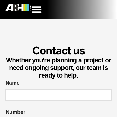
Contact us
Whether you're planning a project or
need ongoing support, our team is
ready to help.
Name
Number