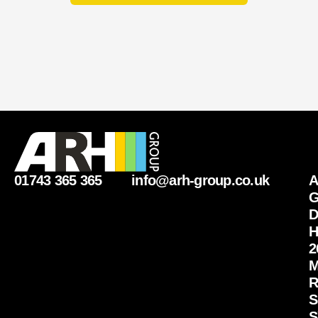
01743 365 365
info@arh-group.co.uk
G
D
H
2
M
R
S
S