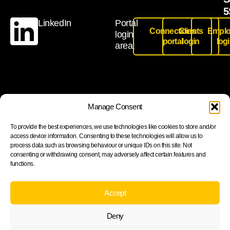
5
LinkedIn
Portal
Connections
Clients
Emplo
login
portal
login
log
area:
Join our newsletter to stay up to date on features and
Manage Consent
releases
To provide the best experiences, we use technologies like cookies to store and/or
access device information. Consenting to these technologies will allow us to
process data such as browsing behaviour or unique IDs on this site. Not
consenting or withdrawing consent, may adversely affect certain features and
functions.
Subscribe
By subscribing you agree to with our Privacy Policy and
Accept
provide consent to receive updates from our company.
Deny