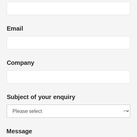
Email
Company
Subject of your enquiry
h
Message
e