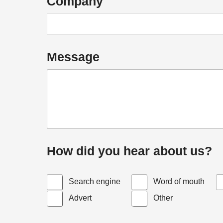
Company
Message
How did you hear about us?
Search engine
Word of mouth
Advert
Other
h