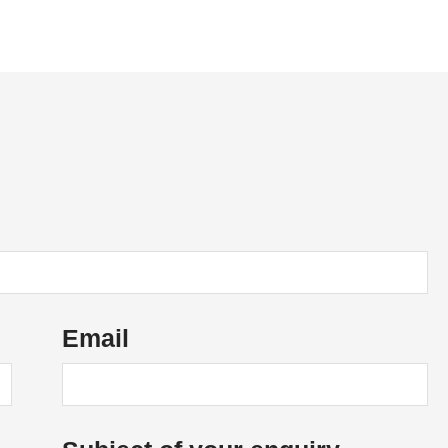
News
Vacancies
Contact Us
Email