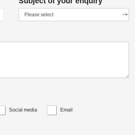
Subject of your enquiry
Social media
Email