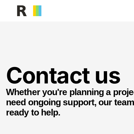
Facilities Management
Building serv
Contact us
Whether you're planning a proje
need ongoing support, our team
ready to help.