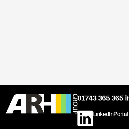
01743 365 365
i
LinkedIn
Portal