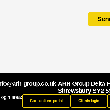
e
a
Sen
r
y
o
u
r
N
a
m
e
nfo@arh-group.co.uk
ARH Group Delta 
Shrewsbury SY2 5
 login area:
Connections portal
Clients login