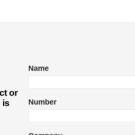
ices
Energy Services
Case Studies
About Us
Name
ct or
Number
 is