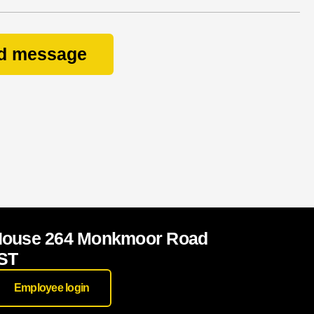
d message
House 264 Monkmoor Road
ST
Employee login