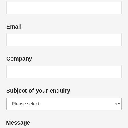
Email
Company
Subject of your enquiry
Message