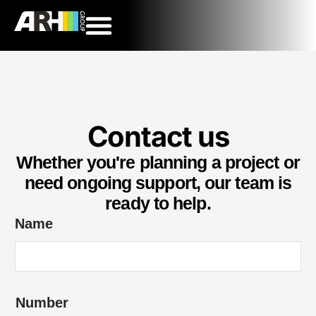
Contact us
Whether you're planning a project or
need ongoing support, our team is
ready to help.
Name
Number