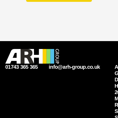
01743 365 365
info@arh-group.co.uk
G
D
H
2
M
R
S
S