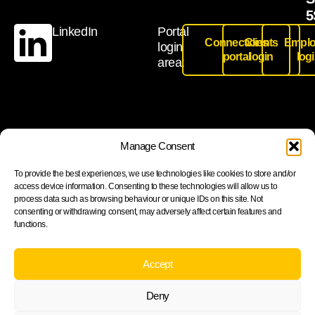
5
LinkedIn
Portal
Connections
Clients
Emplo
login
portal
login
log
area:
Join our newsletter to stay up to date on features and
Manage Consent
releases
To provide the best experiences, we use technologies like cookies to store and/or
access device information. Consenting to these technologies will allow us to
process data such as browsing behaviour or unique IDs on this site. Not
consenting or withdrawing consent, may adversely affect certain features and
functions.
Subscribe
By subscribing you agree to with our Privacy Policy and
Accept
provide consent to receive updates from our company.
Deny