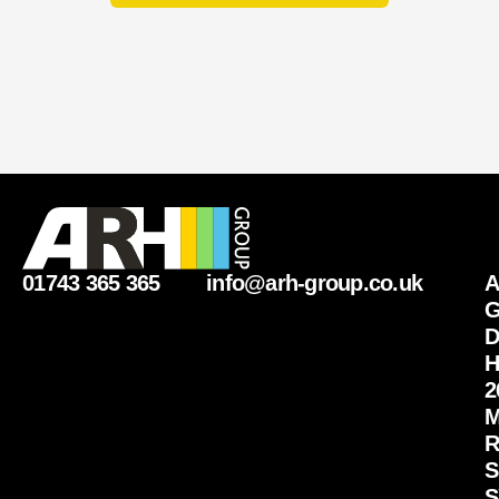
i
r
y
01743 365 365
info@arh-group.co.uk
G
D
H
2
M
R
S
S