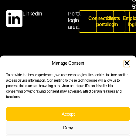
5
LinkedIn
Portal
Connections
Clients
Emplo
login
portal
login
log
area:
Join our newsletter to stay up to date on features and
Manage Consent
releases
To provide the best experiences, we use technologies like cookies to store and/or
access device information. Consenting to these technologies will allow us to
process data such as browsing behaviour or unique IDs on this site. Not
consenting or withdrawing consent, may adversely affect certain features and
functions.
Subscribe
By subscribing you agree to with our Privacy Policy and
Accept
provide consent to receive updates from our company.
Deny