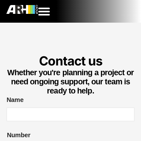
Contact us
Whether you're planning a project or
need ongoing support, our team is
ready to help.
Name
Number