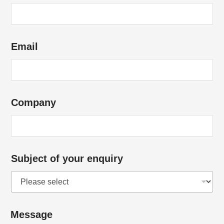
Email
Company
Subject of your enquiry
Message