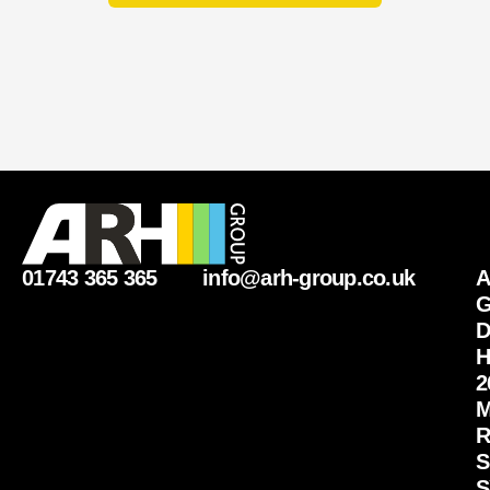
01743 365 365
info@arh-group.co.uk
G
D
H
2
M
R
S
S