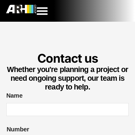
Contact us
Whether you're planning a project or
need ongoing support, our team is
ready to help.
Name
Number