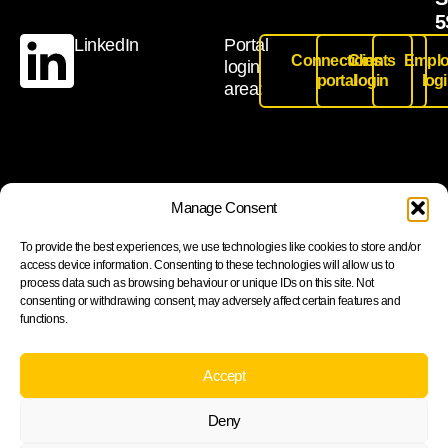
5
LinkedIn
Portal
Connections
Clients
Emplo
login
portal
login
log
area:
Join our newsletter to stay up to date on features and
Manage Consent
releases
To provide the best experiences, we use technologies like cookies to store and/or
access device information. Consenting to these technologies will allow us to
process data such as browsing behaviour or unique IDs on this site. Not
consenting or withdrawing consent, may adversely affect certain features and
functions.
Subscribe
By subscribing you agree to with our Privacy Policy and
Accept
provide consent to receive updates from our company.
Deny