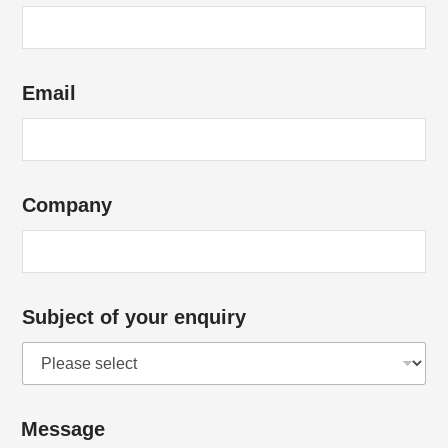
Email
Company
Subject of your enquiry
*
Message
*