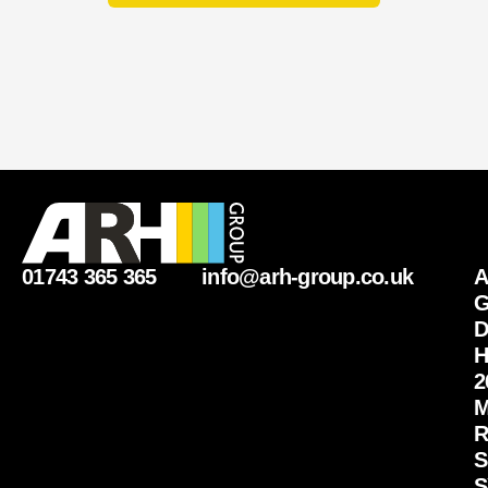
m
b
e
r
01743 365 365
info@arh-group.co.uk
G
D
H
2
M
R
S
S