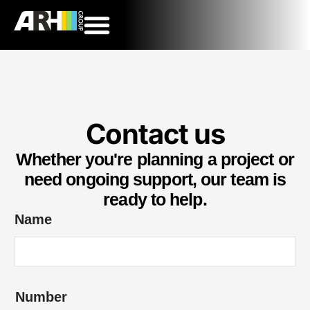
Contact us
Whether you're planning a project or
need ongoing support, our team is
ready to help.
Name
Number