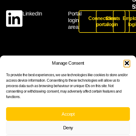
5
LinkedIn
Portal
Connections
Clients
Emplo
login
portal
login
log
area:
Join our newsletter to stay up to date on features and
Manage Consent
releases
To provide the best experiences, we use technologies like cookies to store and/or
access device information. Consenting to these technologies will allow us to
process data such as browsing behaviour or unique IDs on this site. Not
consenting or withdrawing consent, may adversely affect certain features and
functions.
Subscribe
By subscribing you agree to with our Privacy Policy and
Accept
provide consent to receive updates from our company.
Deny