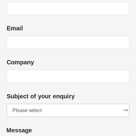
Email
Company
Subject of your enquiry
Message