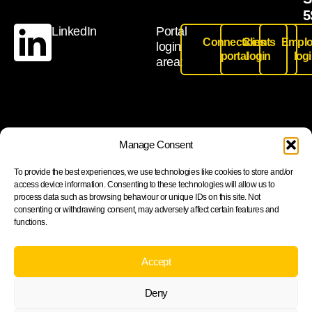
5
LinkedIn
Portal
Connections
Clients
Emplo
login
portal
login
log
area:
Join our newsletter to stay up to date on features and
Manage Consent
releases
To provide the best experiences, we use technologies like cookies to store and/or
access device information. Consenting to these technologies will allow us to
process data such as browsing behaviour or unique IDs on this site. Not
consenting or withdrawing consent, may adversely affect certain features and
functions.
Subscribe
By subscribing you agree to with our Privacy Policy and
Accept
provide consent to receive updates from our company.
Deny