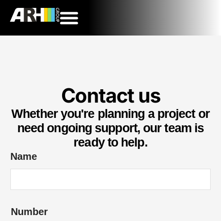
Contact us
Whether you're planning a project or
need ongoing support, our team is
ready to help.
Name
Number