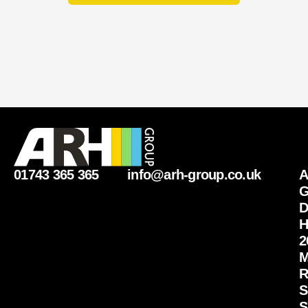
01743 365 365
info@arh-group.co.uk
G
D
H
2
M
R
S
S