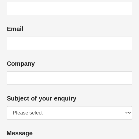
Email
Company
Subject of your enquiry
y
Message
o