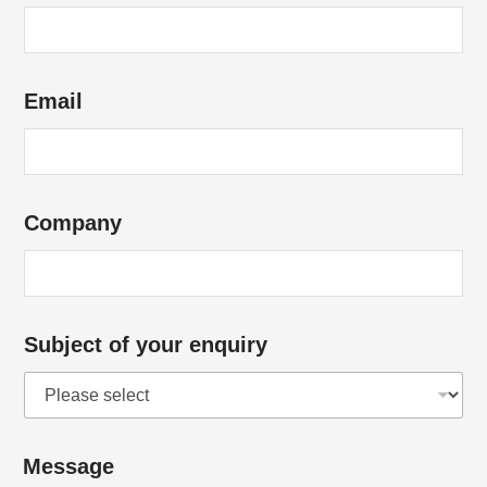
Email
Company
Subject of your enquiry
Message