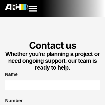
Contact us
Whether you're planning a project or
need ongoing support, our team is
ready to help.
Name
Number