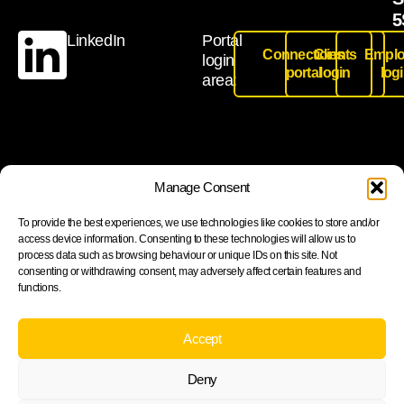
5
LinkedIn
Portal
Connections
Clients
Emplo
login
portal
login
log
area:
Join our newsletter to stay up to date on features and
Manage Consent
releases
To provide the best experiences, we use technologies like cookies to store and/or
access device information. Consenting to these technologies will allow us to
process data such as browsing behaviour or unique IDs on this site. Not
consenting or withdrawing consent, may adversely affect certain features and
functions.
Subscribe
By subscribing you agree to with our Privacy Policy and
Accept
provide consent to receive updates from our company.
Deny