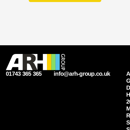
q
u
i
r
y
01743 365 365
info@arh-group.co.uk
G
D
H
2
M
R
S
S