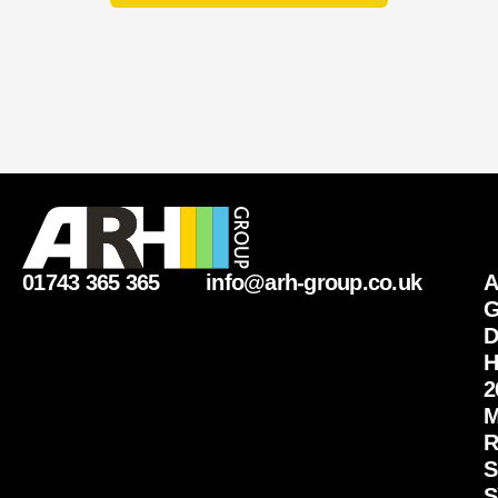
01743 365 365
info@arh-group.co.uk
G
D
H
2
M
R
S
S