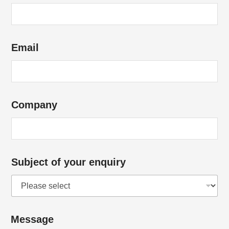
o
u
r
Email
e
n
q
u
Company
i
r
y
Subject of your enquiry
Message