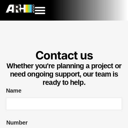
Contact us
Whether you're planning a project or
need ongoing support, our team is
ready to help.
Name
*
Number
y