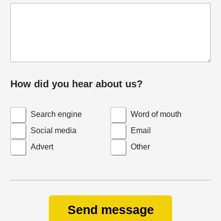
How did you hear about us?
Search engine
Word of mouth
Social media
Email
Advert
Other
Send message