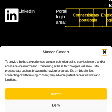
5
LinkedIn
Portal
Connections
Clients
Emplo
login
portal
login
log
area:
Join our newsletter to stay up to date on features and
Manage Consent
releases
To provide the best experiences, we use technologies like cookies to store and/or
access device information. Consenting to these technologies will allow us to
process data such as browsing behaviour or unique IDs on this site. Not
consenting or withdrawing consent, may adversely affect certain features and
functions.
Subscribe
By subscribing you agree to with our Privacy Policy and
Accept
provide consent to receive updates from our company.
Deny