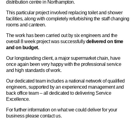
distribution centre in Northampton.
This particular project involved replacing toilet and shower
facilities, along with completely refurbishing the staff changing
rooms and canteen.
The work has been carried out by six engineers and the
overall 8 week project was successfully
delivered on time
and on budget.
Our longstanding client, a major supermarket chain, have
once again been very happy with the professional service
and high standards of work.
Our dedicated team includes a national network of qualified
engineers, supported by an experienced management and
back office team – all dedicated to delivering Service
Excellence.
For further information on what we could deliver for your
business please
contact us
.