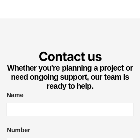
Contact us
Whether you're planning a project or
need ongoing support, our team is
ready to help.
Name
*
Number
u