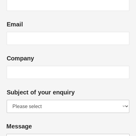
s
?
N
Email
a
m
e
Company
Subject of your enquiry
Message