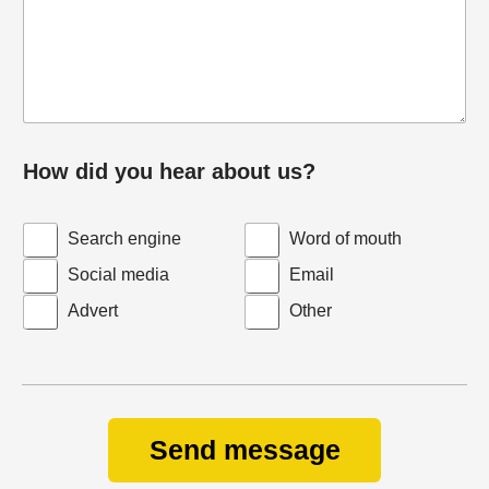
How did you hear about us?
Search engine
Word of mouth
Social media
Email
Advert
Other
Send message