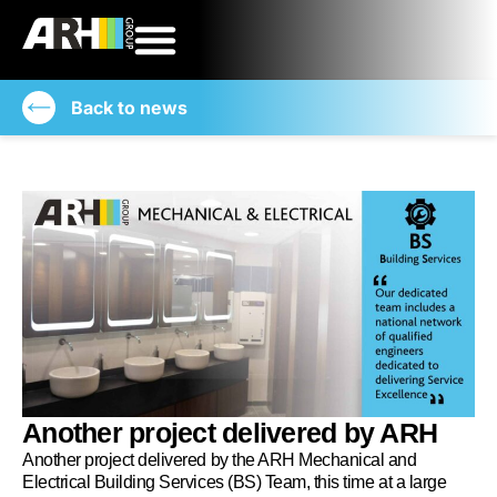
Back to news
Another project delivered by ARH
Another project delivered by the ARH Mechanical and
Electrical Building Services (BS) Team, this time at a large