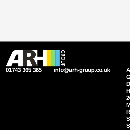
01743 365 365
info@arh-group.co.uk
G
D
H
2
M
R
S
S