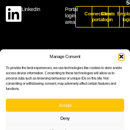
5
LinkedIn
Portal
Connections
Clients
Emplo
login
portal
login
log
area:
Join our newsletter to stay up to date on features and
Manage Consent
releases
To provide the best experiences, we use technologies like cookies to store and/or
access device information. Consenting to these technologies will allow us to
process data such as browsing behaviour or unique IDs on this site. Not
consenting or withdrawing consent, may adversely affect certain features and
functions.
Subscribe
By subscribing you agree to with our Privacy Policy and
Accept
provide consent to receive updates from our company.
Deny