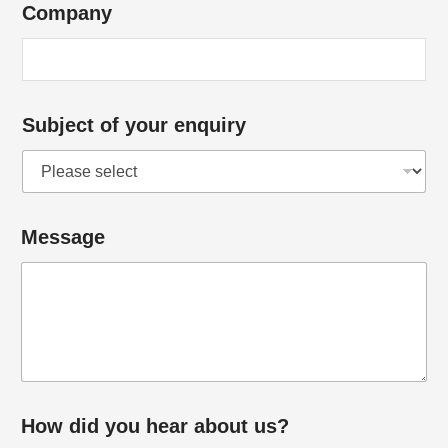
Company
Subject of your enquiry
Message
How did you hear about us?