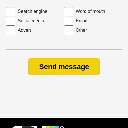
Search engine
Word of mouth
Social media
Email
Advert
Other
Send message