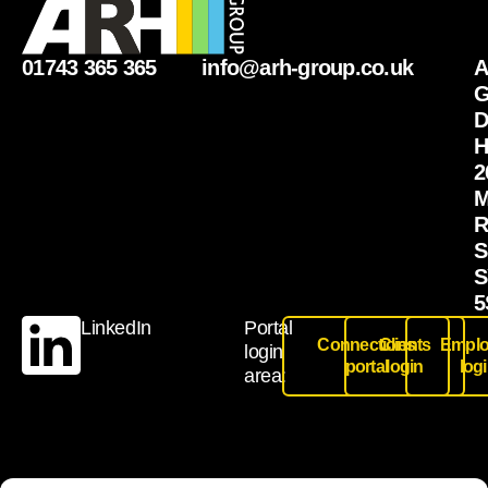
01743 365 365
info@arh-group.co.uk
G
D
H
2
M
R
S
S
5
LinkedIn
Portal
Connections
Clients
Emplo
login
portal
login
log
area: