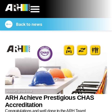
Back to news
ARH Achieve Prestigious CHAS
Accreditation
Congratulations and well done to the ARH Team!