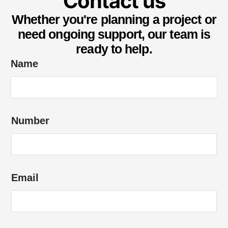
Contact us
Whether you're planning a project or
need ongoing support, our team is
ready to help.
Name
*
Number
o
f
o
f
Email