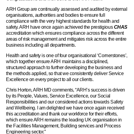
ARH Group are continually assessed and audited by external
organisations, authorities and bodies to ensure full
compliance with the very highest standards for health and
safety. ARH have once again achieved the prestigious
CHAS
accreditation which ensures compliance across the different
areas of risk management and mitigates risk across the entire
business including all departments.
Health and safety is one of four organisational ‘Cornerstones’,
which together ensure ARH maintains a disciplined,
structured approach to further developing the business and
the methods applied, so that we consistently deliver Service
Excellence on every project to all our clients.
Chris Horton, ARH MD comments, “ARH’s success is driven
by its People, Values, Service Excellence, our Social
Responsibilities and our considered actions towards Safety
and Wellbeing. I am delighted we have once again received
this accreditation and thank our workforce for their efforts,
which ensure ARH remains the leading UK organisation in
the Facilities Management, Building services and Process
Engineering sector.”