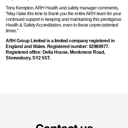
Tony Kempton, ARH Health and safety manager comments,
“May I take this time to thank you the entire ARH team for your
continued support in keeping and maintaining this prestigious
Health & Safety Accreditation, even in these unprecedented
times.”
ARH Group Limited is a limited company registered in
England and Wales. Registered number: 02960977.
Registered office: Delta House, Monkmoor Road,
Shrewsbury, SY2 5ST.