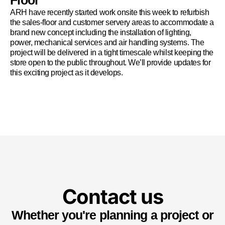
Floor
ARH have recently started work onsite this week to refurbish
the sales-floor and customer servery areas to accommodate a
brand new concept including the installation of lighting,
power, mechanical services and air handling systems. The
project will be delivered in a tight timescale whilst keeping the
store open to the public throughout. We’ll provide updates for
this exciting project as it develops.
Contact us
Whether you're planning a project or