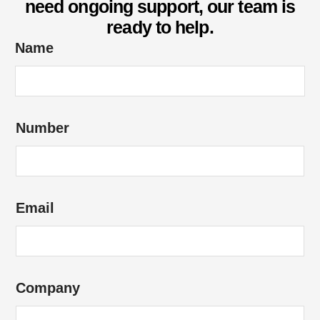
need ongoing support, our team is
ready to help.
Name
Number
Email
Company