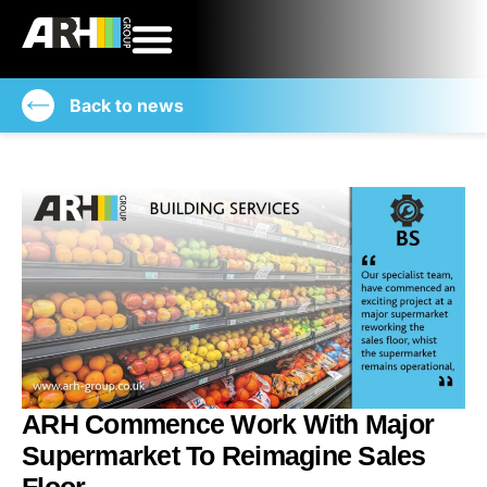
Back to news
ARH Commence Work With Major
Supermarket To Reimagine Sales