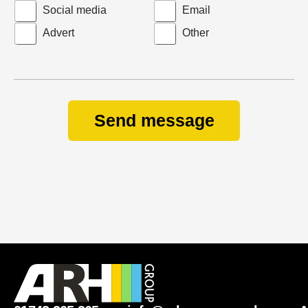
Social media
Email
S
Advert
Other
u
b
j
e
c
Send message
t
y
o
u