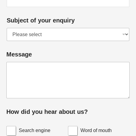
Subject of your enquiry
Message
h
How did you hear about us?
e
a
Search engine
Word of mouth
r