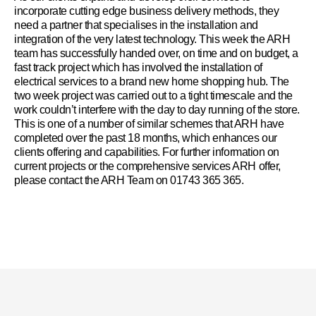
incorporate cutting edge business delivery methods, they
need a partner that specialises in the installation and
integration of the very latest technology. This week the ARH
team has successfully handed over, on time and on budget, a
fast track project which has involved the installation of
electrical services to a brand new home shopping hub. The
two week project was carried out to a tight timescale and the
work couldn’t interfere with the day to day running of the store.
This is one of a number of similar schemes that ARH have
completed over the past 18 months, which enhances our
clients offering and capabilities. For further information on
current projects or the comprehensive services ARH offer,
please contact the ARH Team on
01743 365 365.