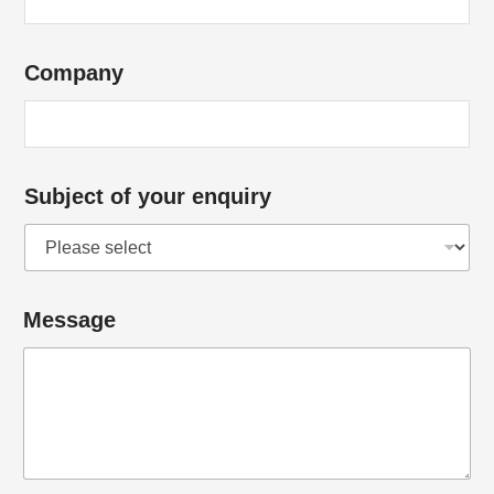
Company
Subject of your enquiry
Message