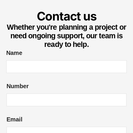
Contact us
Whether you're planning a project or
need ongoing support, our team is
ready to help.
H
Name
o
w
*
Number
N
u
m
b
Email
e
r