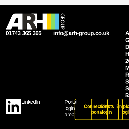
01743 365 365
info@arh-group.co.uk
G
D
H
2
M
R
S
S
5
LinkedIn
Portal
Connections
Clients
Emplo
login
portal
login
log
area: