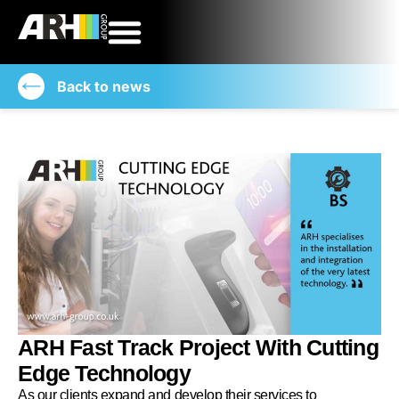
Back to news
ARH Fast Track Project With Cutting
Edge Technology
As our clients expand and develop their services to