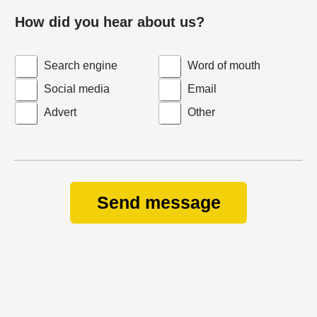
How did you hear about us?
Search engine
Word of mouth
Social media
Email
Advert
Other
Send message