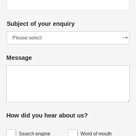
M
e
s
Subject of your enquiry
s
a
g
Message
e
How did you hear about us?
Search engine
Word of mouth