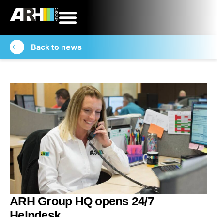
Back to news
ARH Group HQ opens 24/7
Helpdesk