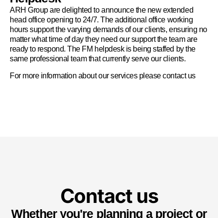
ARH Group are delighted to announce the new extended
head office opening to 24/7. The additional office working
hours support the varying demands of our clients, ensuring no
matter what time of day they need our support the team are
ready to respond. The FM helpdesk is being staffed by the
same professional team that currently serve our clients.
For more information about our services please
contact us
Contact us
Whether you're planning a project or