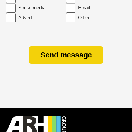
Social media
Email
Advert
Other
Send message