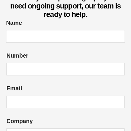
need ongoing support, our team is
ready to help.
Name
H
Number
o
w
e
n
Email
q
u
i
r
Company
y