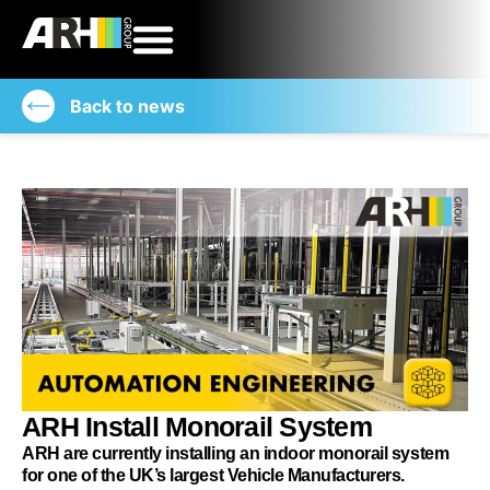
Back to news
ARH Install Monorail System
ARH are currently installing an indoor monorail system
for one of the UK’s largest Vehicle Manufacturers.