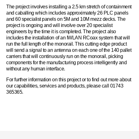
The project involves installing a 2.5 km stretch of containment
and caballing which includes approximately 26 PLC panels
and 60 specialist panels on 5M and 10M mezz decks. The
project is ongoing and will involve over 20 specialist
engineers by the time it is completed. The project also
includes the installation of an IWLAN RCoax system that will
run the full length of the monorail. This cutting edge product
will send a signal to an antenna on each one of the 140 pallet
carriers that will continuously run on the monorail, picking
components for the manufacturing process intelligently and
without any human interface.
For further information on this project or to find out more about
our capabilities, services and products, please call 01743
365365.