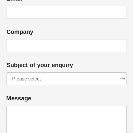
Company
Subject of your enquiry
Message