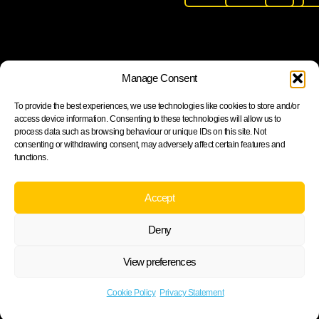
Join our newsletter to stay up to date on features and
Manage Consent
releases
To provide the best experiences, we use technologies like cookies to store and/or
access device information. Consenting to these technologies will allow us to
process data such as browsing behaviour or unique IDs on this site. Not
consenting or withdrawing consent, may adversely affect certain features and
functions.
Subscribe
By subscribing you agree to with our Privacy Policy and
Accept
provide consent to receive updates from our company.
Deny
View preferences
Cookie Policy
Privacy statement
Cookie Policy
Privacy Statement
©2026 ARH Group.