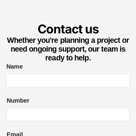
Contact us
Whether you're planning a project or
need ongoing support, our team is
ready to help.
*
Name
*
*
Number
Email