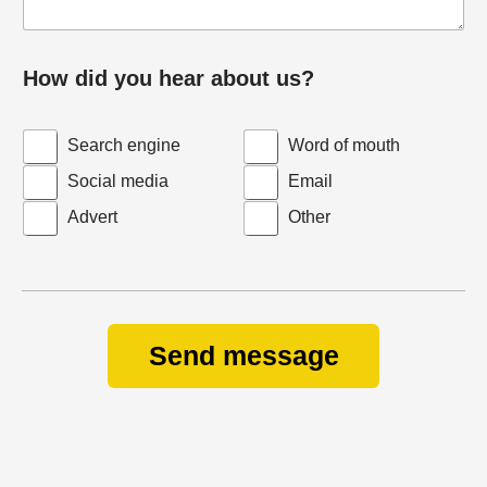
How did you hear about us?
Search engine
Word of mouth
Social media
Email
Advert
Other
Send message