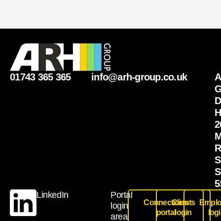
01743 365 365
info@arh-group.co.uk
G
D
H
2
M
R
S
S
5
LinkedIn
Portal
Connections
Clients
Emplo
login
portal
login
log
area: