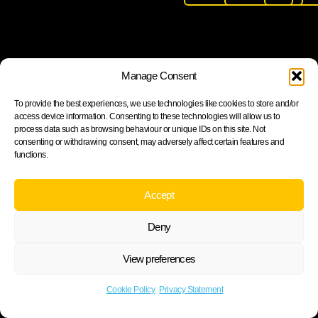
Join our newsletter to stay up to date on features and
Manage Consent
releases
To provide the best experiences, we use technologies like cookies to store and/or
access device information. Consenting to these technologies will allow us to
process data such as browsing behaviour or unique IDs on this site. Not
consenting or withdrawing consent, may adversely affect certain features and
functions.
Subscribe
By subscribing you agree to with our Privacy Policy and
Accept
provide consent to receive updates from our company.
Deny
View preferences
Cookie Policy
Privacy statement
Cookie Policy
Privacy Statement
©2026 ARH Group.