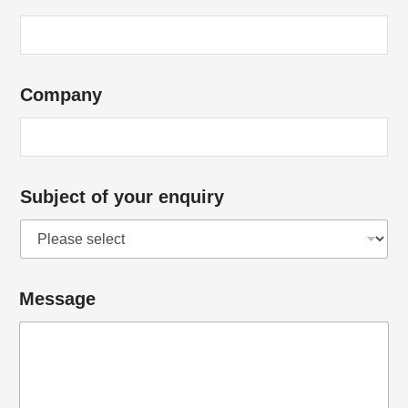
Company
Subject of your enquiry
*
Message
*