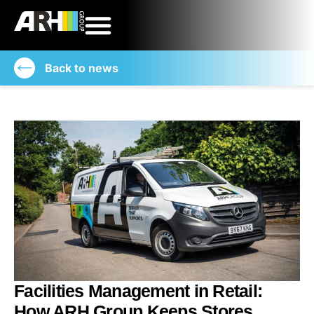
Back to news
Facilities Management in Retail:
How ARH Group Keeps Stores