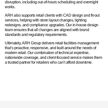
disruption, including out-of-hours scheduling and overnight
works.
ARH also supports retail clients with CAD design and fit-out
services, helping with store layout changes, lighting
redesigns, and compliance upgrades. Our in-house design
team ensures that all changes are aligned with brand
standards and regulatory requirements.
Ultimately, ARH Group delivers retail facilities management
that’s proactive, responsive, and built around the needs of
modern retail. Our combination of technical expertise,
nationwide coverage, and client-focused service makes them
a trusted partner for retailers who can’t afford downtime.