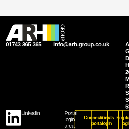
01743 365 365
info@arh-group.co.uk
G
D
H
2
M
R
S
S
5
LinkedIn
Portal
Connections
Clients
Emplo
login
portal
login
log
area: