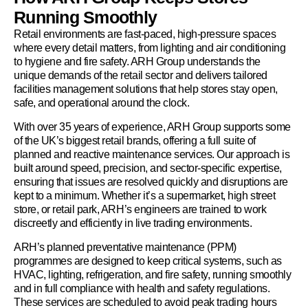
Running Smoothly
Retail environments are fast-paced, high-pressure spaces
where every detail matters, from lighting and air conditioning
to hygiene and fire safety. ARH Group understands the
unique demands of the retail sector and delivers tailored
facilities management solutions that help stores stay open,
safe, and operational around the clock.
With over 35 years of experience, ARH Group supports some
of the UK’s biggest retail brands, offering a full suite of
planned and reactive maintenance services. Our approach is
built around speed, precision, and sector-specific expertise,
ensuring that issues are resolved quickly and disruptions are
kept to a minimum. Whether it’s a supermarket, high street
store, or retail park, ARH’s engineers are trained to work
discreetly and efficiently in live trading environments.
ARH’s planned preventative maintenance (PPM)
programmes are designed to keep critical systems, such as
HVAC, lighting, refrigeration, and fire safety, running smoothly
and in full compliance with health and safety regulations.
These services are scheduled to avoid peak trading hours