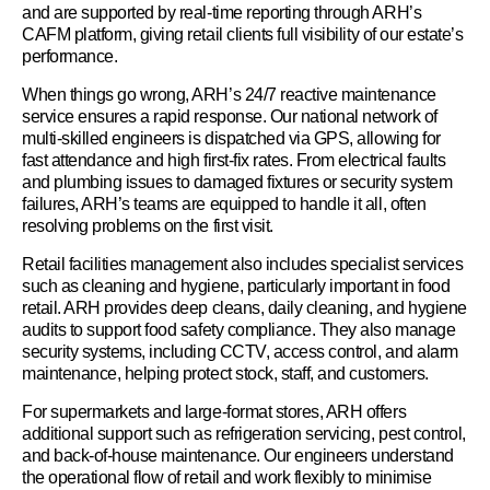
and are supported by real-time reporting through ARH’s
CAFM platform, giving retail clients full visibility of our estate’s
performance.
When things go wrong, ARH’s 24/7 reactive maintenance
service ensures a rapid response. Our national network of
multi-skilled engineers is dispatched via GPS, allowing for
fast attendance and high first-fix rates. From electrical faults
and plumbing issues to damaged fixtures or security system
failures, ARH’s teams are equipped to handle it all, often
resolving problems on the first visit.
Retail facilities management also includes specialist services
such as cleaning and hygiene, particularly important in food
retail. ARH provides deep cleans, daily cleaning, and hygiene
audits to support food safety compliance. They also manage
security systems, including CCTV, access control, and alarm
maintenance, helping protect stock, staff, and customers.
For supermarkets and large-format stores, ARH offers
additional support such as refrigeration servicing, pest control,
and back-of-house maintenance. Our engineers understand
the operational flow of retail and work flexibly to minimise