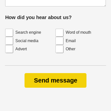
How did you hear about us?
Search engine
Word of mouth
Social media
Email
Advert
Other
Send message