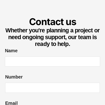
Contact us
Whether you're planning a project or
need ongoing support, our team is
ready to help.
Name
Number
Email