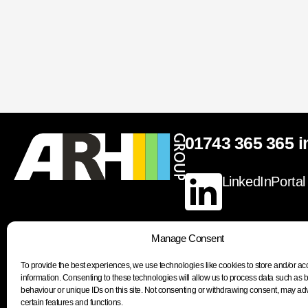
01743 365 365
i
LinkedIn
Portal
Manage Consent
To provide the best experiences, we use technologies like cookies to store and/or a
Join our newsletter to stay up to date on features
information. Consenting to these technologies will allow us to process data such as
behaviour or unique IDs on this site. Not consenting or withdrawing consent, may adv
certain features and functions.