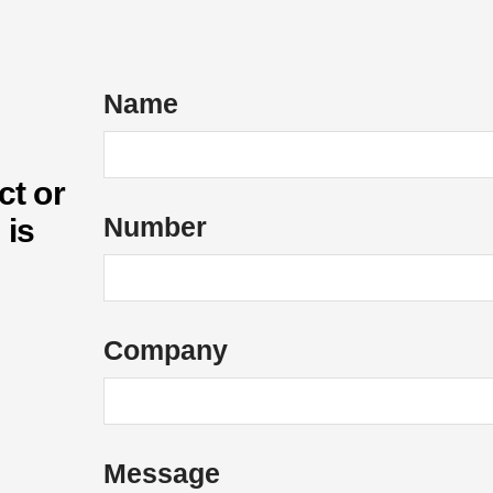
Name
ct or
*
Number
 is
*
E
m
a
Company
i
l
o
f
Message