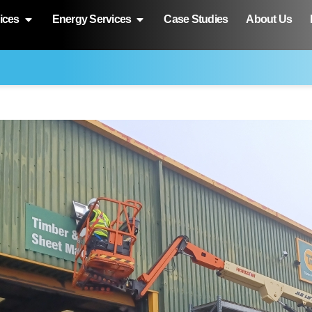
ices
Energy Services
Case Studies
About Us