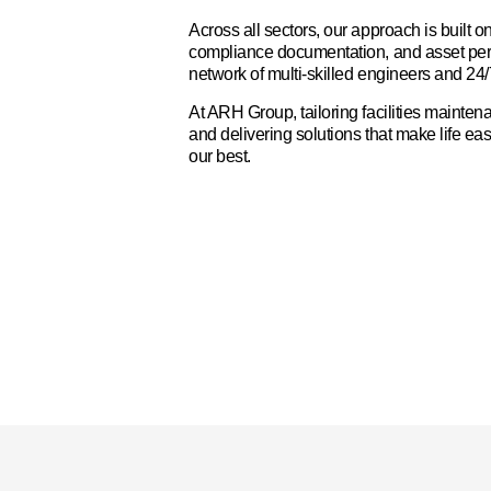
Across all sectors, our approach is built o
compliance documentation, and asset pe
network of multi-skilled engineers and 24
At ARH Group, tailoring facilities mainten
and delivering solutions that make life eas
our best.