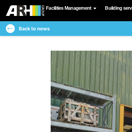
Facilities Management
Building serv
Back to news