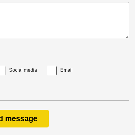
Social media
Email
d message