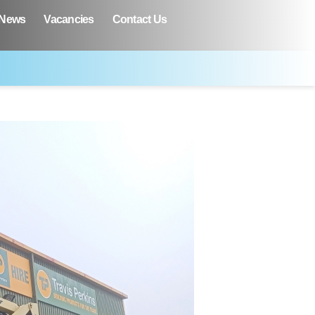
News
Vacancies
Contact Us