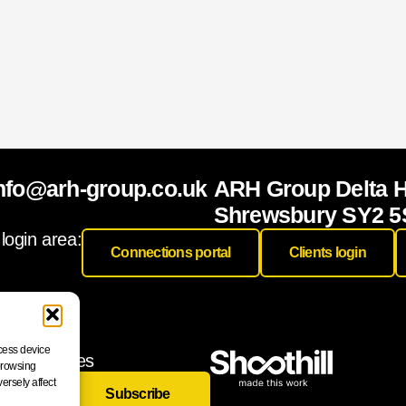
nfo@arh-group.co.uk
ARH Group Delta 
Shrewsbury SY2 5
 login area:
Connections portal
Clients login
ccess device
 and releases
 browsing
ersely affect
Subscribe