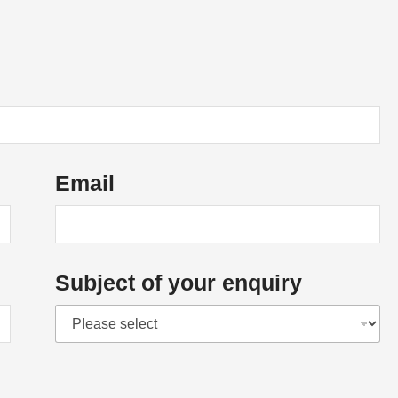
Email
Subject of your enquiry