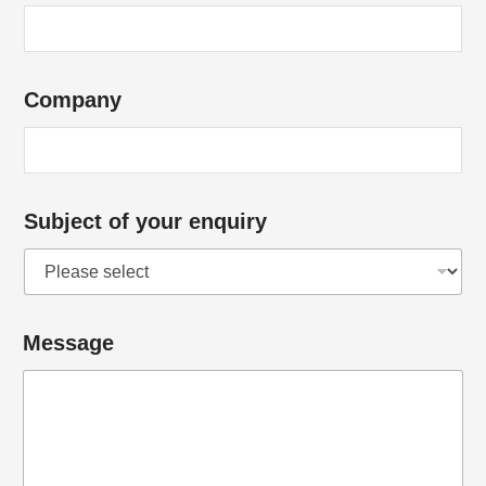
y
*
S
Company
u
b
j
e
Subject of your enquiry
c
t
Message