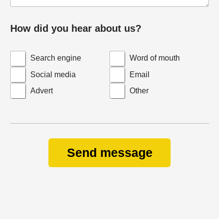
How did you hear about us?
Search engine
Word of mouth
Social media
Email
Advert
Other
Send message