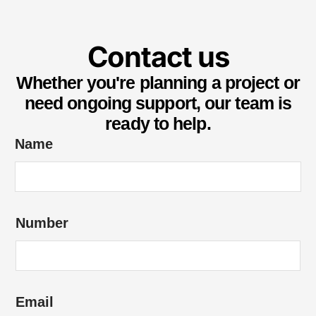
Contact us
Whether you're planning a project or
need ongoing support, our team is
ready to help.
Name
e
Number
n
q
u
i
Email
r