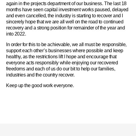
again in the projects department of our business. The last 18
months have seen capital investment works paused, delayed
and even cancelled, the industry is starting to recover and I
sincerely hope that we are all well on the road to continued
recovery and a strong position for remainder of the year and
into 2022.
In order for this to be achievable, we all must be responsible,
support each other’s businesses where possible and keep
healthy, as the restrictions lift I hope and encourage that
everyone acts responsibly while enjoying our recovered
freedoms and each of us do our bit to help our families,
industries and the country recover.
Keep up the good work everyone.