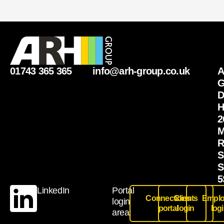
01743 365 365
info@arh-group.co.uk
G
D
H
2
M
R
S
S
5
LinkedIn
Portal
Connections
Clients
Emplo
login
portal
login
log
area: