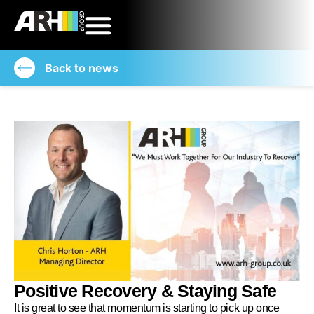
Back to news
Positive Recovery & Staying Safe
It is great to see that momentum is starting to pick up once