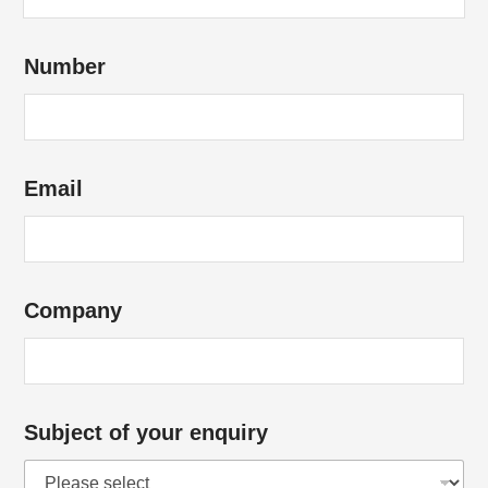
u
b
Number
j
e
c
t
Email
a
b
o
u
Company
t
C
o
m
Subject of your enquiry
p
a