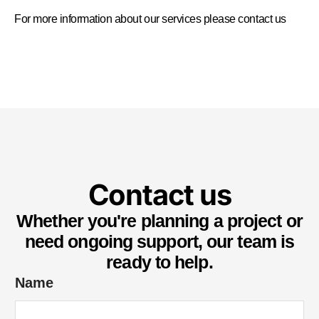
For more information about our services please
contact us
Contact us
Whether you're planning a project or
need ongoing support, our team is
ready to help.
*
Name
S