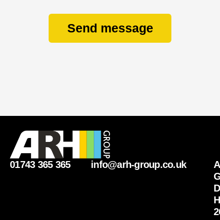
Send message
01743 365 365
info@arh-group.co.uk
G
D
H
2