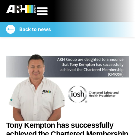
Back to news
Tony Kempton has successfully
achieved the Chartered Membership