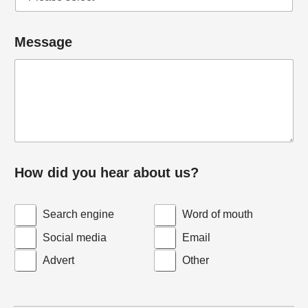
n
y
Message
How did you hear about us?
Search engine
Word of mouth
Social media
Email
Advert
Other