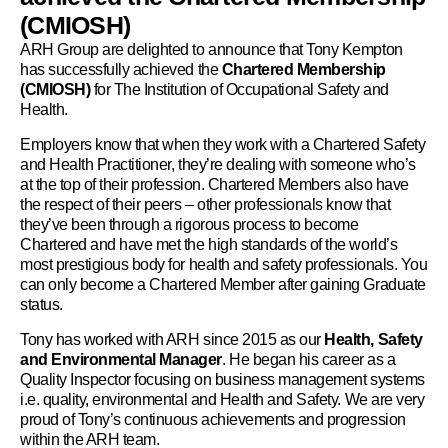
(CMIOSH)
ARH Group are delighted to announce that Tony Kempton
has successfully achieved the
Chartered Membership
(CMIOSH)
for The Institution of Occupational Safety and
Health.
Employers know that when they work with a Chartered Safety
and Health Practitioner, they’re dealing with someone who’s
at the top of their profession. Chartered Members also have
the respect of their peers – other professionals know that
they’ve been through a rigorous process to become
Chartered and have met the high standards of the world’s
most prestigious body for health and safety professionals. You
can only become a Chartered Member after gaining Graduate
status.
Tony has worked with ARH since 2015 as our
Health, Safety
and Environmental Manager
. He began his career as a
Quality Inspector focusing on business management systems
i.e. quality, environmental and Health and Safety. We are very
proud of Tony’s continuous achievements and progression
within the ARH team.