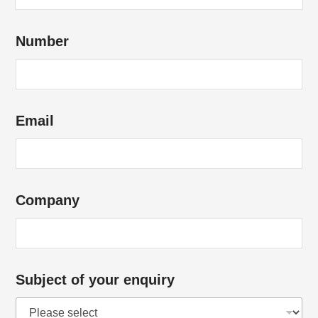
C
Number
o
m
p
a
Email
n
y
*
E
Company
m
a
i
l
Subject of your enquiry