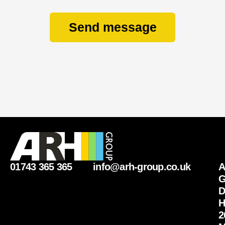
Send message
01743 365 365
info@arh-group.co.uk
G
D
H
2