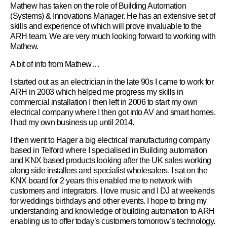
Mathew has taken on the role of Building Automation
(Systems) & Innovations Manager. He has an extensive set of
skills and experience of which will prove invaluable to the
ARH team. We are very much looking forward to working with
Mathew.
A bit of info from Mathew…
I started out as an electrician in the late 90s I came to work for
ARH in 2003 which helped me progress my skills in
commercial installation I then left in 2006 to start my own
electrical company where I then got into AV and smart homes.
I had my own business up until 2014.
I then went to Hager a big electrical manufacturing company
based in Telford where I specialised in Building automation
and KNX based products looking after the UK sales working
along side installers and specialist wholesalers. I sat on the
KNX board for 2 years this enabled me to network with
customers and integrators. I love music and I DJ at weekends
for weddings birthdays and other events. I hope to bring my
understanding and knowledge of building automation to ARH
enabling us to offer today’s customers tomorrow’s technology.