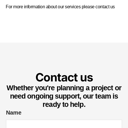
For more information about our services please
contact us
Contact us
Whether you're planning a project or
need ongoing support, our team is
ready to help.
Name