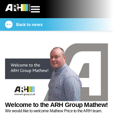
Back to news
Welcome to the ARH Group Mathew!
We would like to welcome Mathew Price to the ARH team.