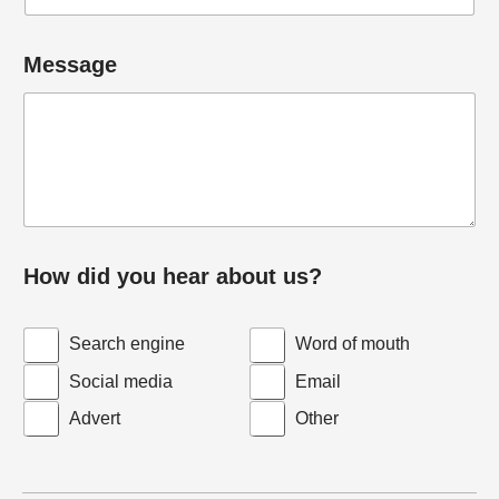
Message
How did you hear about us?
Search engine
Word of mouth
Social media
Email
Advert
Other