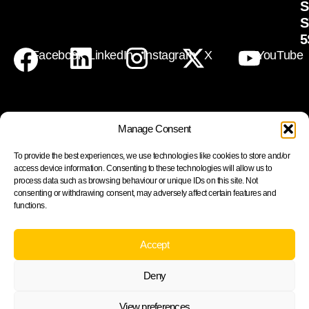
S
S
5
Facebook
LinkedIn
Instagram
X
YouTube
Manage Consent
Join our newsletter to stay up to date on features and
To provide the best experiences, we use technologies like cookies to store and/or
releases
access device information. Consenting to these technologies will allow us to
process data such as browsing behaviour or unique IDs on this site. Not
consenting or withdrawing consent, may adversely affect certain features and
functions.
Subscribe
Accept
By subscribing you agree to with our Privacy Policy and
Deny
provide consent to receive updates from our company.
Cookie Policy
Privacy statement
View preferences