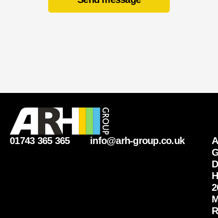
01743 365 365
info@arh-group.co.uk
G
D
H
2
M
R