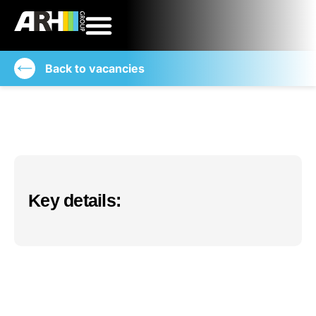
Back to vacancies
Key details: