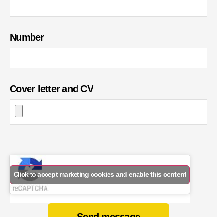
Number
Cover letter and CV
Click to accept marketing cookies and enable this content
Send message