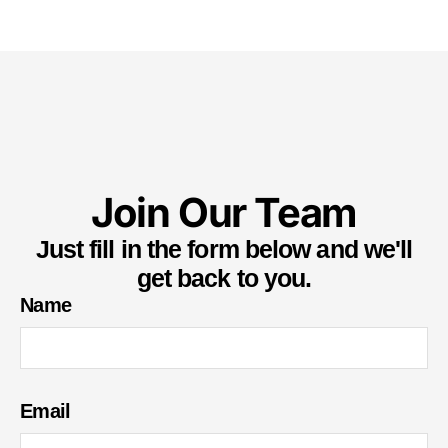
Join Our Team
Just fill in the form below and we'll
get back to you.
Name
Email